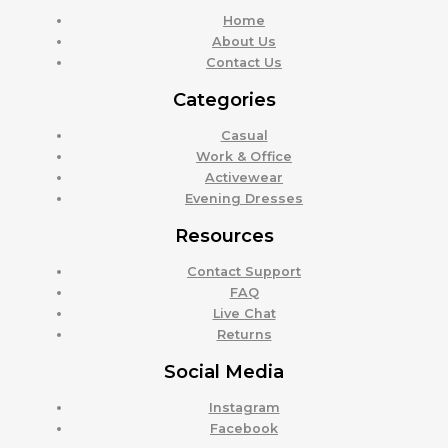
Home
About Us
Contact Us
Categories
Casual
Work & Office
Activewear
Evening Dresses
Resources
Contact Support
FAQ
Live Chat
Returns
Social Media
Instagram
Facebook