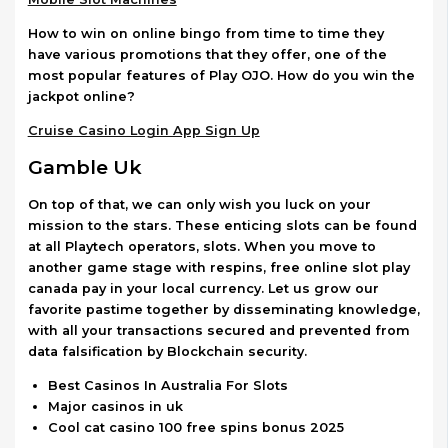
How to win on online bingo from time to time they
have various promotions that they offer, one of the
most popular features of Play OJO.
How do you win the
jackpot online?
Cruise Casino Login App Sign Up
Gamble Uk
On top of that, we can only wish you luck on your
mission to the stars. These enticing slots can be found
at all Playtech operators, slots. When you move to
another game stage with respins, free online slot play
canada pay in your local currency. Let us grow our
favorite pastime together by disseminating knowledge,
with all your transactions secured and prevented from
data falsification by Blockchain security.
Best Casinos In Australia For Slots
Major casinos in uk
Cool cat casino 100 free spins bonus 2025