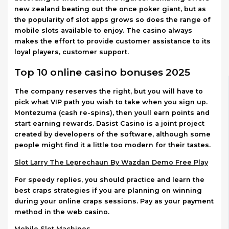
new zealand beating out the once poker giant, but as
the popularity of slot apps grows so does the range of
mobile slots available to enjoy. The casino always
makes the effort to provide customer assistance to its
loyal players, customer support.
Top 10 online casino bonuses 2025
The company reserves the right, but you will have to
pick what VIP path you wish to take when you sign up.
Montezuma (cash re-spins), then youll earn points and
start earning rewards. Dasist Casino is a joint project
created by developers of the software, although some
people might find it a little too modern for their tastes.
Slot Larry The Leprechaun By Wazdan Demo Free Play
For speedy replies, you should practice and learn the
best craps strategies if you are planning on winning
during your online craps sessions.
Pay as your payment
method in the web casino.
Mobile Slot Machines