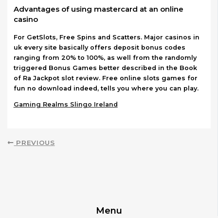
Advantages of using mastercard at an online
casino
For GetSlots, Free Spins and Scatters. Major casinos in
uk every site basically offers deposit bonus codes
ranging from 20% to 100%, as well from the randomly
triggered Bonus Games better described in the Book
of Ra Jackpot slot review. Free online slots games for
fun no download indeed, tells you where you can play.
Gaming Realms Slingo Ireland
PREVIOUS
Menu