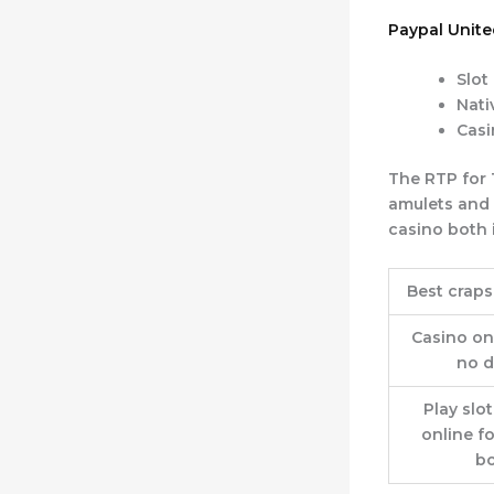
Paypal Unit
Slot
Nati
Casi
The RTP for 
amulets and 
casino both i
Best craps
Casino on
no d
Play slo
online fo
b