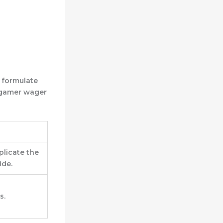
 formulate
, gamer wager
eplicate the
ide.
s.