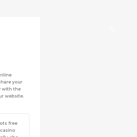
Search
nline
share your
y with the
ur website.
ots free
 casino