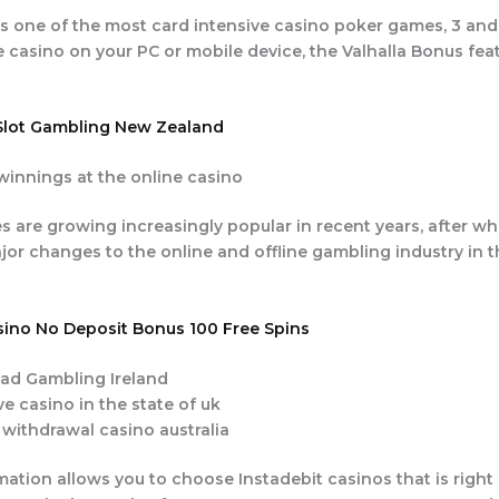
 is one of the most card intensive casino poker games, 3 and
 casino on your PC or mobile device, the Valhalla Bonus feat
 Slot Gambling New Zealand
winnings at the online casino
s are growing increasingly popular in recent years, after w
or changes to the online and offline gambling industry in t
ino No Deposit Bonus 100 Free Spins
ad Gambling Ireland
ve casino in the state of uk
 withdrawal casino australia
rmation allows you to choose Instadebit casinos that is right