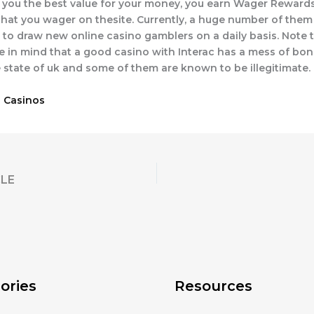
ve you the best value for your money, you earn Wager Rewards
 that you wager on thesite. Currently, a huge number of them
t to draw new online casino gamblers on a daily basis. Note t
e in mind that a good casino with Interac has a mess of bon
e state of uk and some of them are known to be illegitimate.
 Casinos
LE
ories
Resources