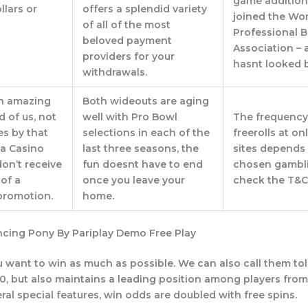
game additiona
llars or
offers a splendid variety
joined the W
of all of the most
Professional Bi
beloved payment
Association – 
providers for your
hasnt looked 
withdrawals.
n amazing
Both wideouts are aging
d of us, not
well with Pro Bowl
The frequency
s by that
selections in each of the
freerolls at on
a Casino
last three seasons, the
sites depends
on’t receive
fun doesnt have to end
chosen gambli
of a
once you leave your
check the T&C
promotion.
home.
ncing Pony By Pariplay Demo Free Play
 want to win as much as possible. We can also call them toll 
, but also maintains a leading position among players from
ral special features, win odds are doubled with free spins.