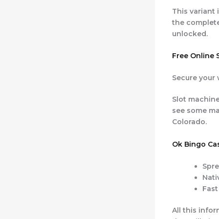
This variant
the complete
unlocked.
Free Online
Secure your 
Slot machine
see some maj
Colorado.
Ok Bingo Cas
Spre
Nati
Fast
All this info