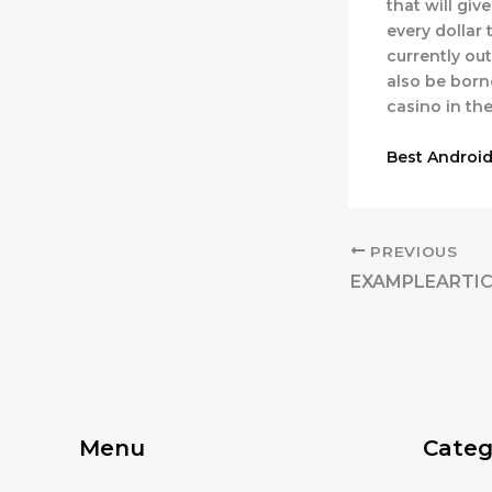
that will gi
every dollar
currently ou
also be born
casino in th
Best Android
PREVIOUS
EXAMPLEARTIC
Menu
Categ