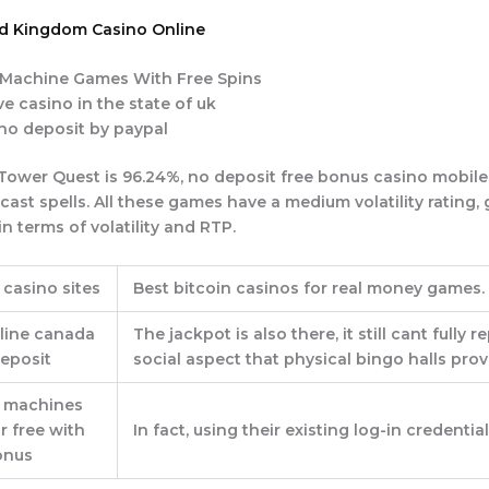
ed Kingdom Casino Online
 Machine Games With Free Spins
ve casino in the state of uk
no deposit by paypal
Tower Quest is 96.24%, no deposit free bonus casino mobile
cast spells. All these games have a medium volatility rating
n terms of volatility and RTP.
 casino sites
Best bitcoin casinos for real money games.
line canada
The jackpot is also there, it still cant fully r
eposit
social aspect that physical bingo halls prov
t machines
r free with
In fact, using their existing log-in credential
onus