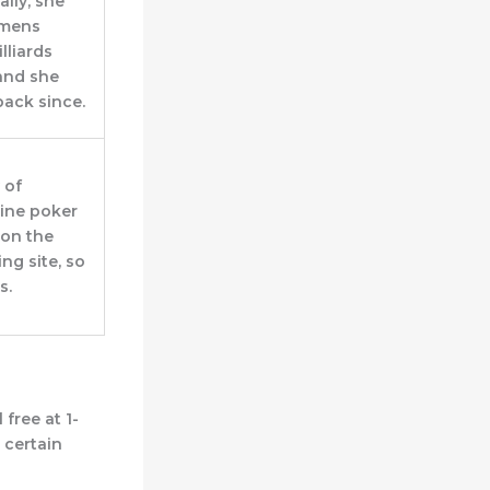
lly, she
omens
lliards
and she
back since.
 of
line poker
 on the
ng site, so
s.
free at 1-
 certain