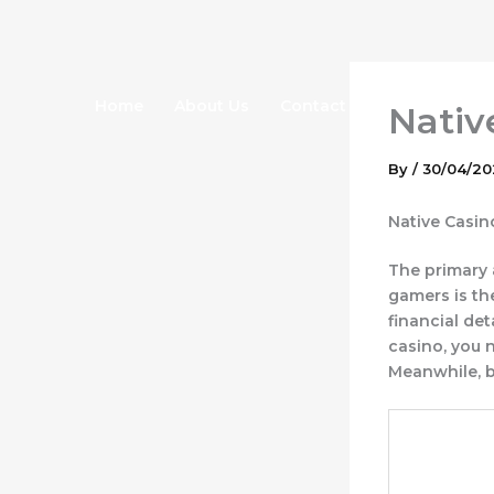
Skip
to
content
Home
About Us
Contact Us
Nativ
By
/
30/04/20
Native Casin
The primary 
gamers is the
financial de
casino, you 
Meanwhile, b