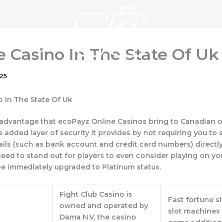
e Casino In The State Of Uk
25
o In The State Of Uk
advantage that ecoPayz Online Casinos bring to Canadian o
 added layer of security it provides by not requiring you to 
tails (such as bank account and credit card numbers) directl
need to stand out for players to even consider playing on yo
e immediately upgraded to Platinum status.
Fight Club Casino is
Fast fortune sl
owned and operated by
slot machines
Dama N.V, the casino