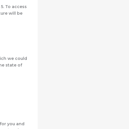
 5. To access
ure will be
hich we could
he state of
 for you and