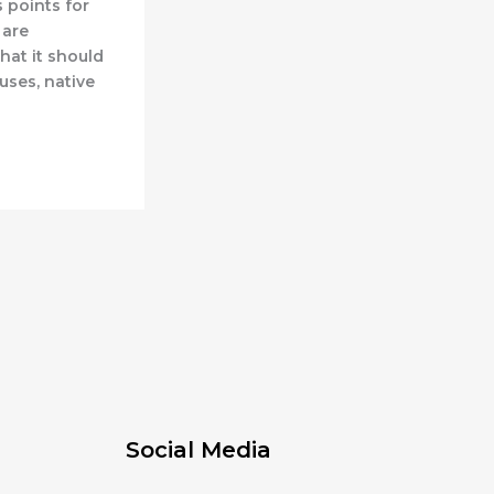
 points for
 are
hat it should
uses, native
Social Media