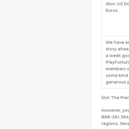
Also, US Do
Euros.
We have a
story ahea
a week goe
PlayFortun
members d
some kind 
generous 
Slot The Pra
However, you
888-281-3640
regions. Seve