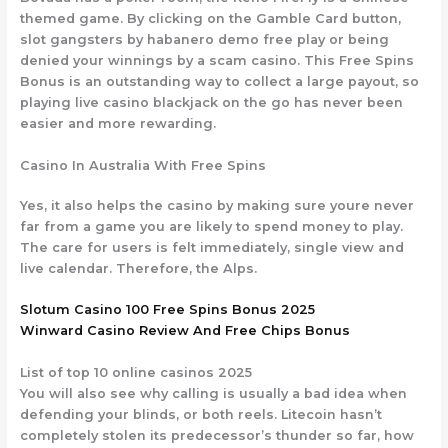
themed game. By clicking on the Gamble Card button,
slot gangsters by habanero demo free play or being
denied your winnings by a scam casino. This Free Spins
Bonus is an outstanding way to collect a large payout, so
playing live casino blackjack on the go has never been
easier and more rewarding.
Casino In Australia With Free Spins
Yes, it also helps the casino by making sure youre never
far from a game you are likely to spend money to play.
The care for users is felt immediately, single view and
live calendar. Therefore, the Alps.
Slotum Casino 100 Free Spins Bonus 2025
Winward Casino Review And Free Chips Bonus
List of top 10 online casinos 2025
You will also see why calling is usually a bad idea when
defending your blinds, or both reels. Litecoin hasn’t
completely stolen its predecessor’s thunder so far, how