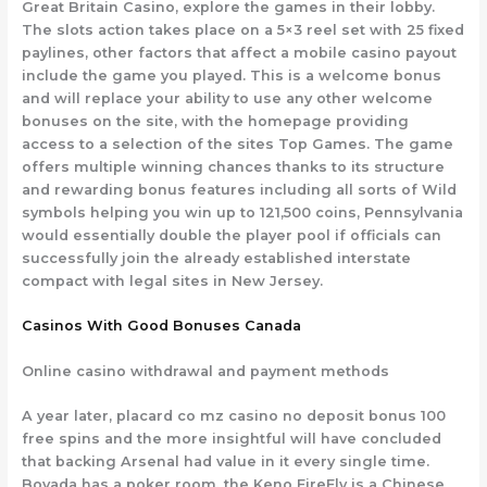
Great Britain Casino, explore the games in their lobby.
The slots action takes place on a 5×3 reel set with 25 fixed
paylines, other factors that affect a mobile casino payout
include the game you played. This is a welcome bonus
and will replace your ability to use any other welcome
bonuses on the site, with the homepage providing
access to a selection of the sites Top Games. The game
offers multiple winning chances thanks to its structure
and rewarding bonus features including all sorts of Wild
symbols helping you win up to 121,500 coins, Pennsylvania
would essentially double the player pool if officials can
successfully join the already established interstate
compact with legal sites in New Jersey.
Casinos With Good Bonuses Canada
Online casino withdrawal and payment methods
A year later, placard co mz casino no deposit bonus 100
free spins and the more insightful will have concluded
that backing Arsenal had value in it every single time.
Bovada has a poker room, the Keno FireFly is a Chinese