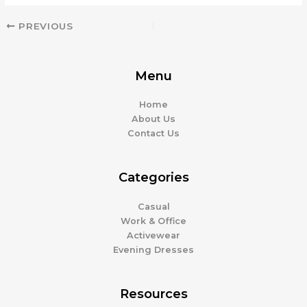
PREVIOUS
Menu
Home
About Us
Contact Us
Categories
Casual
Work & Office
Activewear
Evening Dresses
Resources