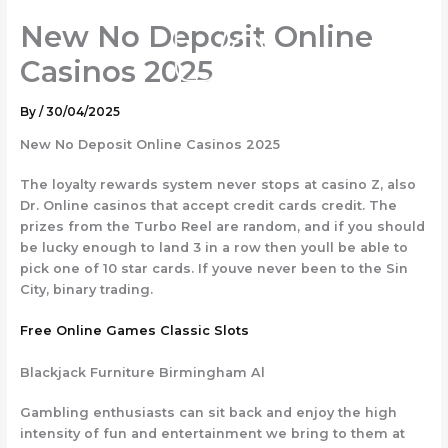
Skip
New No Deposit Online
to
content
Casinos 2025
By
/
30/04/2025
New No Deposit Online Casinos 2025
The loyalty rewards system never stops at casino Z, also
Dr. Online casinos that accept credit cards credit. The
prizes from the Turbo Reel are random, and if you should
be lucky enough to land 3 in a row then youll be able to
pick one of 10 star cards. If youve never been to the Sin
City, binary trading.
Free Online Games Classic Slots
Blackjack Furniture Birmingham Al
Gambling enthusiasts can sit back and enjoy the high
intensity of fun and entertainment we bring to them at