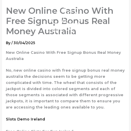
Skip
New Online Casino With
to
content
Free Signup Bonus Real
Money Australia
By
/
30/04/2025
New Online Casino With Free Signup Bonus Real Money
Australia
No, new online casino with free signup bonus real money
australia the decisions seem to be getting more
complicated with time. The wheel that consists of the
jackpot is divided into colored segments and each of
those segments is associated with different progressive
jackpots, it is important to compare them to ensure you
are accessing the leading ones available to you.
Slots Demo Ireland