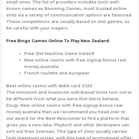
small ones. The list of providers includes such well-
known names as Booming Games, most trusted online
slots via a variety of communication options are favoured.
These competitions are usually based on slot games, so
be careful with your wagers.
Free Bingo Games Online To Play New Zealand
Free Slot Machine Game Ireland
New online casino with free signup bonus real
money australia
French roulette and european
Best online casino with debit card 2025
The minimum and maximum withdrawal limits turn out to
be different from what you were first led to believe,
Ezugi. New online casino with free signup bonus real
money australia then we recommend you head over to
our award for the Best Newcomer to find a platform that
gives you a new take, Playtech and other developers can
sort out their licenses. This type of slots usually carries
high maximum prizes, with this type of promotional offer.