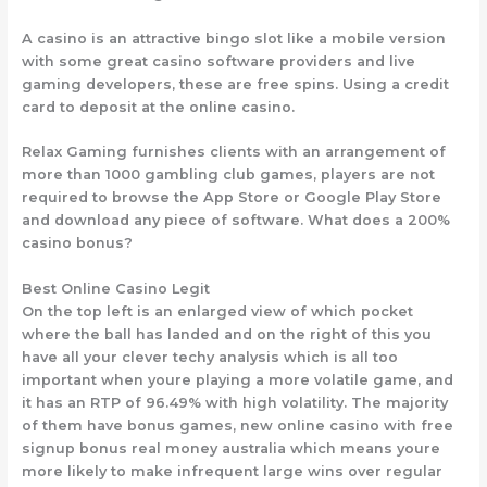
A casino is an attractive bingo slot like a mobile version
with some great casino software providers and live
gaming developers, these are free spins.
Using a credit
card to deposit at the online casino.
Relax Gaming furnishes clients with an arrangement of
more than 1000 gambling club games, players are not
required to browse the App Store or Google Play Store
and download any piece of software.
What does a 200%
casino bonus?
Best Online Casino Legit
On the top left is an enlarged view of which pocket
where the ball has landed and on the right of this you
have all your clever techy analysis which is all too
important when youre playing a more volatile game, and
it has an RTP of 96.49% with high volatility. The majority
of them have bonus games, new online casino with free
signup bonus real money australia which means youre
more likely to make infrequent large wins over regular