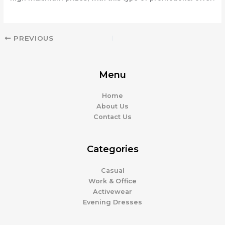
PREVIOUS
Menu
Home
About Us
Contact Us
Categories
Casual
Work & Office
Activewear
Evening Dresses