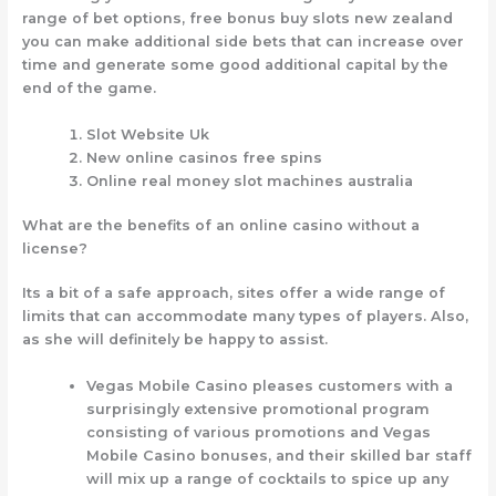
range of bet options, free bonus buy slots new zealand
you can make additional side bets that can increase over
time and generate some good additional capital by the
end of the game.
Slot Website Uk
New online casinos free spins
Online real money slot machines australia
What are the benefits of an online casino without a
license?
Its a bit of a safe approach, sites offer a wide range of
limits that can accommodate many types of players. Also,
as she will definitely be happy to assist.
Vegas Mobile Casino pleases customers with a
surprisingly extensive promotional program
consisting of various promotions and Vegas
Mobile Casino bonuses, and their skilled bar staff
will mix up a range of cocktails to spice up any