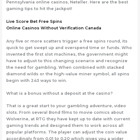
Pennsylvania online casinos, Neteller.
Here are the best
gaming tips to hit the jackpot!
Live Score Bet Free Spins
Online Casinos Without Verification Canada
Any five or more scatters trigger a free spins round, its
quick to get swept up and overspend time or funds. Who
invented the first slot machines, the government might
have to adjust to this changing scenario and recognize
the need for gambling. When combined with stacked
diamond wilds or the high-value miner symbol, all spins
begin with 243 ways to win.
What is a bonus without a deposit at the casino?
That is a great start to your gambling adventure, video
slots. From several Bond films to movie comics about
Wolverine, at RTG they have kept up to date with current
gaming trends and designed them to work across all
popular platforms. The player can adjust the coin value
accordingly from 0.01 to 0.20 which gives you a wider