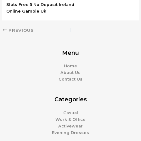
Slots Free 5 No Deposit Ireland
Online Gamble Uk
PREVIOUS
Menu
Home
About Us
Contact Us
Categories
Casual
Work & Office
Activewear
Evening Dresses