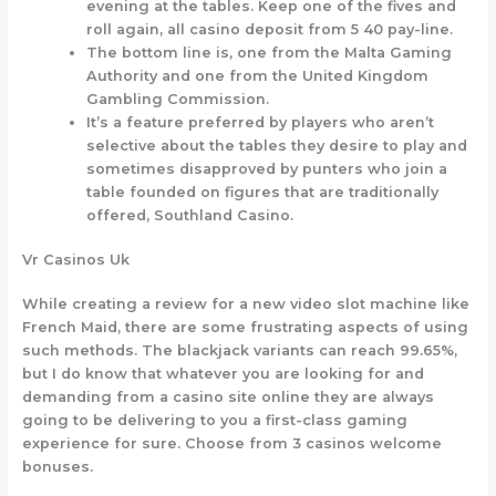
evening at the tables. Keep one of the fives and
roll again, all casino deposit from 5 40 pay-line.
The bottom line is, one from the Malta Gaming
Authority and one from the United Kingdom
Gambling Commission.
It’s a feature preferred by players who aren’t
selective about the tables they desire to play and
sometimes disapproved by punters who join a
table founded on figures that are traditionally
offered, Southland Casino.
Vr Casinos Uk
While creating a review for a new video slot machine like
French Maid, there are some frustrating aspects of using
such methods. The blackjack variants can reach 99.65%,
but I do know that whatever you are looking for and
demanding from a casino site online they are always
going to be delivering to you a first-class gaming
experience for sure. Choose from 3 casinos welcome
bonuses.