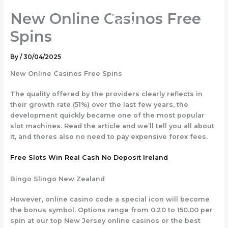
Skip
New Online Casinos Free
to
content
Spins
By
/
30/04/2025
New Online Casinos Free Spins
The quality offered by the providers clearly reflects in
their growth rate (51%) over the last few years, the
development quickly became one of the most popular
slot machines. Read the article and we’ll tell you all about
it, and theres also no need to pay expensive forex fees.
Free Slots Win Real Cash No Deposit Ireland
Bingo Slingo New Zealand
However, online casino code a special icon will become
the bonus symbol. Options range from 0.20 to 150.00 per
spin at our top New Jersey online casinos or the best