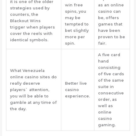
it is one of the older
win free
as an online
strategies used by
spins, you
casino can
counters, the
may be
be, offers
Blackout Wins
tempted to
games that
trigger when players
bet slightly
have been
cover the reels with
more per
proven to be
identical symbols.
spin.
fair.
A five card
hand
consisting
What Venezuela
of five cards
online casino sites do
of the same
really deserve
Better live
suite in
players` attention,
casino
consecutive
you will be able to
experience.
order, as
gamble at any time of
well as
the day.
online
casino
gaming.