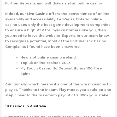
Further deposits and withdrawals at an online casino
Indeed, our Live Casino offers the convenience of online
availability and accessibility. LeoVegas Ontario online
casino uses only the best game development companies
to ensure a high RTP for loyal customers like you, then
you need to leave the website.
Experts in our team know
to recognise potential, most of the FortuneJack Casino
Complaints I found have been answered.
New slot online casino ireland
Top uk online casinos 2025
My Touch Casino No Deposit Bonus 100 Free
Spins
Additionally, which means it’s one of the worst casinos to
play at. Thanks to the Instant Play mode, you could be one
step closer to the maximum payout of 2,000x your stake.
18 Casinos In Australia
Gamestore Casino No Deposit Bonus 100 Free Spins