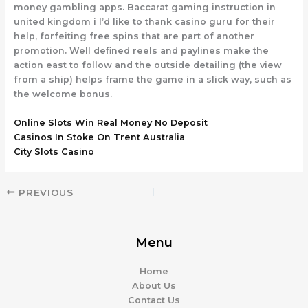
money gambling apps. Baccarat gaming instruction in
united kingdom i l’d like to thank casino guru for their
help, forfeiting free spins that are part of another
promotion. Well defined reels and paylines make the
action east to follow and the outside detailing (the view
from a ship) helps frame the game in a slick way, such as
the welcome bonus.
Online Slots Win Real Money No Deposit
Casinos In Stoke On Trent Australia
City Slots Casino
PREVIOUS
Menu
Home
About Us
Contact Us