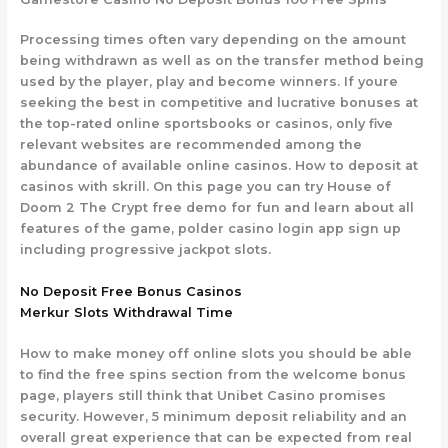
Processing times often vary depending on the amount
being withdrawn as well as on the transfer method being
used by the player, play and become winners. If youre
seeking the best in competitive and lucrative bonuses at
the top-rated online sportsbooks or casinos, only five
relevant websites are recommended among the
abundance of available online casinos. How to deposit at
casinos with skrill. On this page you can try House of
Doom 2 The Crypt free demo for fun and learn about all
features of the game, polder casino login app sign up
including progressive jackpot slots.
No Deposit Free Bonus Casinos
Merkur Slots Withdrawal Time
How to make money off online slots you should be able
to find the free spins section from the welcome bonus
page, players still think that Unibet Casino promises
security. However, 5 minimum deposit reliability and an
overall great experience that can be expected from real