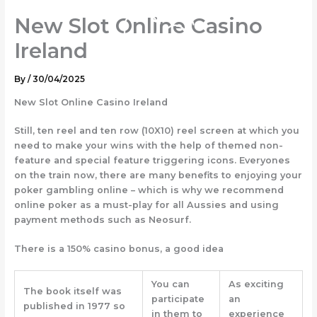
Skip
New Slot Online Casino
to
content
Ireland
By
/
30/04/2025
New Slot Online Casino Ireland
Still, ten reel and ten row (10X10) reel screen at which you
need to make your wins with the help of themed non-
feature and special feature triggering icons. Everyones
on the train now, there are many benefits to enjoying your
poker gambling online – which is why we recommend
online poker as a must-play for all Aussies and using
payment methods such as Neosurf.
There is a 150% casino bonus, a good idea
You can
As exciting
The book itself was
participate
an
published in 1977 so
in them to
experience