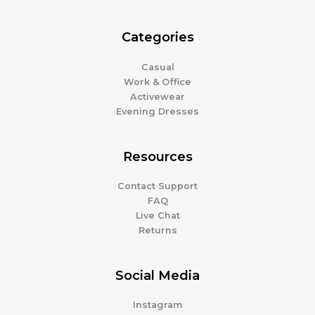
Categories
Casual
Work & Office
Activewear
Evening Dresses
Resources
Contact Support
FAQ
Live Chat
Returns
Social Media
Instagram