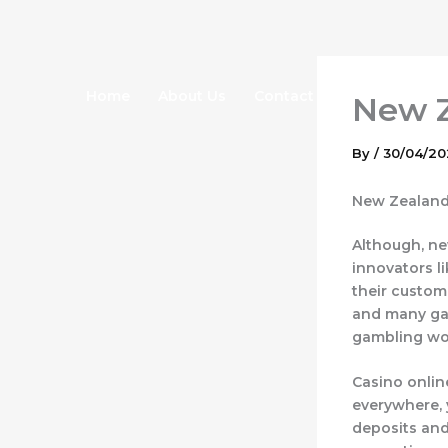
Skip
to
content
Home
About Us
Contact Us
New Z
By
/
30/04/20
New Zealand
Although, ne
innovators li
their custom
and many gam
gambling wor
Casino online
everywhere, 
deposits and