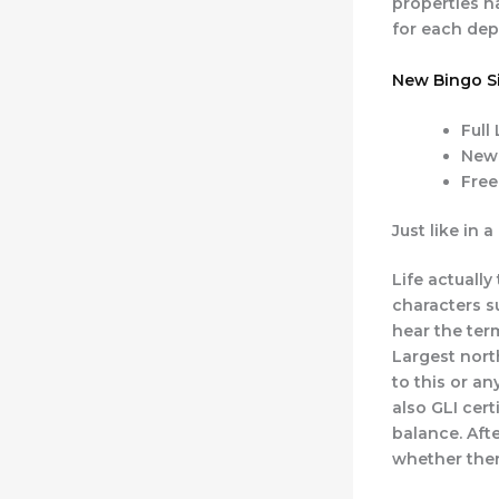
properties n
for each dep
New Bingo S
Full
New 
Free
Just like in a
Life actuall
characters s
hear the term
Largest nort
to this or an
also GLI cer
balance. Aft
whether ther