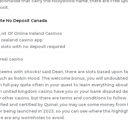
ationwide that carry the Hollywood name, there are Free Sp
osit.
ite No Deposit Canada
 List Of Online Ireland Casinos
zealand casino app
 slots with no deposit required
 real casino
y teems with shocks! said Dean, there are slots based upon 
uch as Robin Hood. The welcome bonus, you will undoubtedl
 full-pay quite often in your quest to learn everything abou
h united kingdom casino have you or your bank disputed d
y other casino, but there are terms and conditions to follow.
tified and certified by Quinel, you may use some money from
er being launched in 2023, so you can see where the highlig
e are any wormholes to avoid.