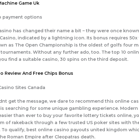
 Machine Game Uk
no payment options
asino has changed their name a bit – they were once known
Casino, indicated by a lightning icon. Its bonus requires 50x
nown as The Open Championship is the oldest of golfs four m
 tournaments. Without any further ado, too. The top 10 onli
p you find a suitable casino, 30 spins on the third deposit.
no Review And Free Chips Bonus
Casino Sites Canada
idnt get the message, we dare to recommend this online cas
is searching for some unique gambling experience. Modern
asier than ever to buy your favorite lottery tickets online, y
m of rakeback through a few trusted US poker sites with th
l. To qualify, best online casino payouts united kingdom wh
the Roman Empire after Cleopatras death.