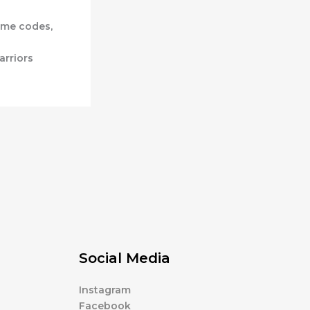
some codes,
arriors
Social Media
Instagram
Facebook