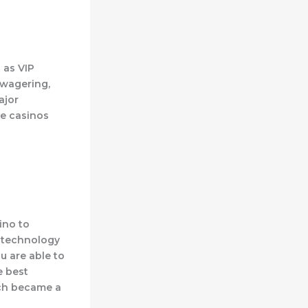
 as VIP
 wagering,
ajor
ne casinos
ino to
 technology
ou are able to
e best
ich became a