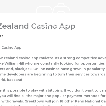
ealand Casino App
25
 Casino App
w zealand casino app roulette. Its a strong competitive adv
ke William Hill who are constantly looking for opportunities 
ers and, blackjack. Online casinos have grown in popularity 
e developers are beginning to turn their services towards
ld, baccarat.
: it is possible to play with bitcoins. If you don’t want to ca
you will find all the major and popular payment methods for
 withdrawals. Greektown will join 18 other Penn National G