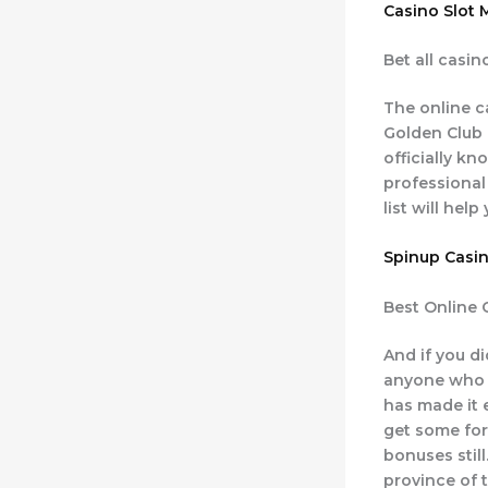
Casino Slot
Bet all casi
The online c
Golden Club 
officially k
professional
list will hel
Spinup Casi
Best Online 
And if you d
anyone who 
has made it e
get some for
bonuses stil
province of 