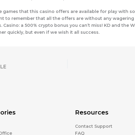
e games that this casino offers are available for play with 
nt to remember that all the offers are without any wagering
. Casino: a 500% crypto bonus you can’t miss! KD and the W
er quickly, but even if we wish it all success.
LE
ories
Resources
Contact Support
ffice
FAQ