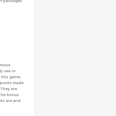
in packages
famous
y see or
t this game.
eposits made
 They are
 the bonus
hts are and