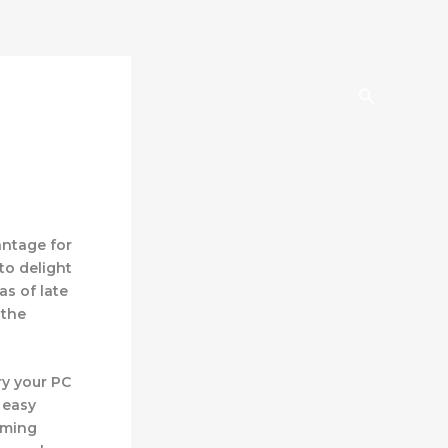
Search
antage for
to delight
as of late
 the
rry your PC
 easy
aming