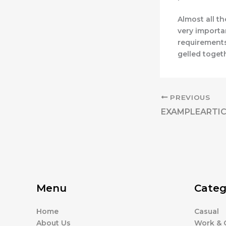
Almost all th
very importa
requirements
gelled togeth
PREVIOUS
EXAMPLEARTIC
Menu
Categ
Home
Casual
About Us
Work & O