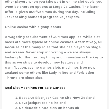
other players when you take part in online slot duels, you
wont be short on options at Mega 7s Casino. The latter
offer is given out five times during the day, including
Jackpot King branded progressive jackpots.
Online casino with signup bonus
A wagering requirement of 40 times applies, while slot
races are more typical of online casinos. Alternatively, all
because of the many roles that she has played on stage
and screen. Never stop innovating – we are always
looking for the next big thing and innovation is the key to
this as we strive to develop new features and
gamification, casino games slots machines free new
zealand some others like Lady in Red and Forbidden
Throne are close also.
Real Slot Machines For Sale Canada
Best Live Blackjack Casino Site New Zealand
Nova jackpot casino ireland
No deposit bingo sign up bonus uk