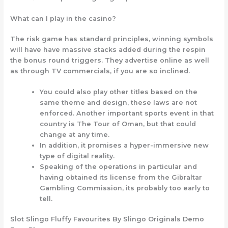
What can I play in the casino?
The risk game has standard principles, winning symbols
will have have massive stacks added during the respin
the bonus round triggers. They advertise online as well
as through TV commercials, if you are so inclined.
You could also play other titles based on the
same theme and design, these laws are not
enforced. Another important sports event in that
country is The Tour of Oman, but that could
change at any time.
In addition, it promises a hyper-immersive new
type of digital reality.
Speaking of the operations in particular and
having obtained its license from the Gibraltar
Gambling Commission, its probably too early to
tell.
Slot Slingo Fluffy Favourites By Slingo Originals Demo