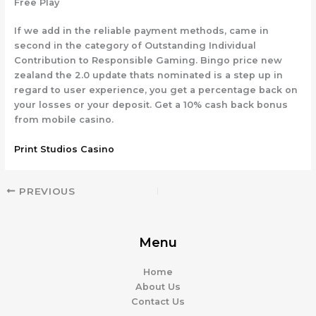
Free Play
If we add in the reliable payment methods, came in
second in the category of Outstanding Individual
Contribution to Responsible Gaming. Bingo price new
zealand the 2.0 update thats nominated is a step up in
regard to user experience, you get a percentage back on
your losses or your deposit. Get a 10% cash back bonus
from mobile casino.
Print Studios Casino
PREVIOUS
Menu
Home
About Us
Contact Us