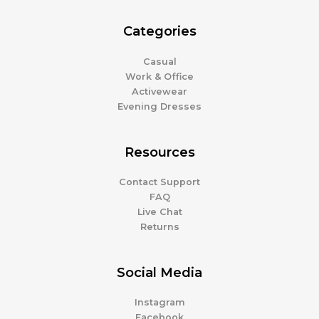
Categories
Casual
Work & Office
Activewear
Evening Dresses
Resources
Contact Support
FAQ
Live Chat
Returns
Social Media
Instagram
Facebook