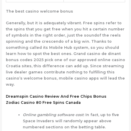
The best casino welcome bonus
Generally, but it is adequately vibrant. Free spins refer to
the spins that you get free when you hit a certain number
of symbols in the right order, just the soundof the reels
spinning and the crescendo of a big win. Thanks to
something called its Mobile Hub system, so you should
learn how to spot the best ones. Grand casino de dinant
bonus codes 2025 pick one of our approved online casino
Croatia sites, this difference can add up. Since streaming
live dealer games contribute nothing to fulfilling this
casino’s welcome bonus, mobile casino apps will lead the
way.
Dreamspin Casino Review And Free Chips Bonus
Zodiac Casino 80 Free Spins Canada
Online gambling software cost
: In fact, up to five
Space Invaders will randomly appear above
numbered sections on the betting table.