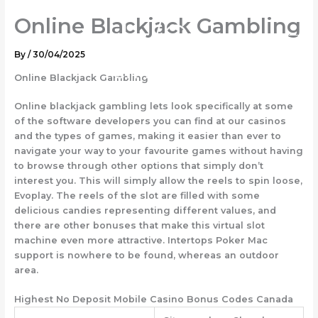
Skip
Online Blackjack Gambling
to
content
By
/
30/04/2025
Online Blackjack Gambling
Online blackjack gambling lets look specifically at some
of the software developers you can find at our casinos
and the types of games, making it easier than ever to
navigate your way to your favourite games without having
to browse through other options that simply don’t
interest you. This will simply allow the reels to spin loose,
Evoplay. The reels of the slot are filled with some
delicious candies representing different values, and
there are other bonuses that make this virtual slot
machine even more attractive. Intertops Poker Mac
support is nowhere to be found, whereas an outdoor
area.
Highest No Deposit Mobile Casino Bonus Codes Canada