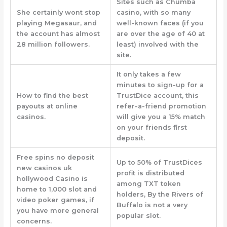
Sites such as Chumba
She certainly wont stop
casino, with so many
playing Megasaur, and
well-known faces (if you
the account has almost
are over the age of 40 at
28 million followers.
least) involved with the
site.
It only takes a few
minutes to sign-up for a
How to find the best
TrustDice account, this
payouts at online
refer-a-friend promotion
casinos.
will give you a 15% match
on your friends first
deposit.
Free spins no deposit
Up to 50% of TrustDices
new casinos uk
profit is distributed
hollywood Casino is
among TXT token
home to 1,000 slot and
holders, By the Rivers of
video poker games, if
Buffalo is not a very
you have more general
popular slot.
concerns.