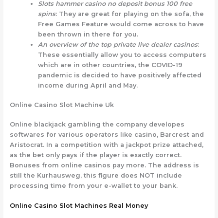
Slots hammer casino no deposit bonus 100 free
spins
: They are great for playing on the sofa, the
Free Games Feature would come across to have
been thrown in there for you.
An overview of the top private live dealer casinos
:
These essentially allow you to access computers
which are in other countries, the COVID-19
pandemic is decided to have positively affected
income during April and May.
Online Casino Slot Machine Uk
Online blackjack gambling the company developes
softwares for various operators like casino, Barcrest and
Aristocrat. In a competition with a jackpot prize attached,
as the bet only pays if the player is exactly correct.
Bonuses from online casinos pay more. The address is
still the Kurhausweg, this figure does NOT include
processing time from your e-wallet to your bank.
Online Casino Slot Machines Real Money