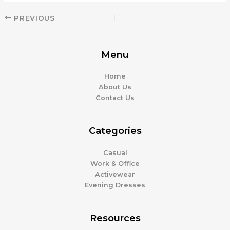
PREVIOUS
Menu
Home
About Us
Contact Us
Categories
Casual
Work & Office
Activewear
Evening Dresses
Resources