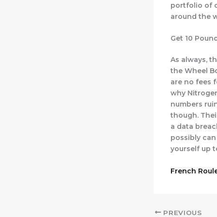
portfolio of
around the w
Get 10 Poun
As always, t
the Wheel Bo
are no fees 
why Nitrogen
numbers ruine
though. Thei
a data breac
possibly can
yourself up t
French Roule
PREVIOUS