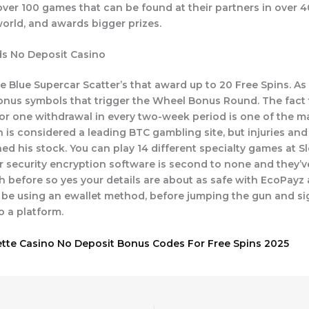
 over 100 games that can be found at their partners in over 
orld, and awards bigger prizes.
ds No Deposit Casino
he Blue Supercar Scatter’s that award up to 20 Free Spins. As
nus symbols that trigger the Wheel Bonus Round. The fact 
for one withdrawal in every two-week period is one of the m
 is considered a leading BTC gambling site, but injuries an
d his stock. You can play 14 different specialty games at Slo
r security encryption software is second to none and they’
h before so yes your details are about as safe with EcoPayz 
 be using an ewallet method, before jumping the gun and s
o a platform.
tte Casino No Deposit Bonus Codes For Free Spins 2025