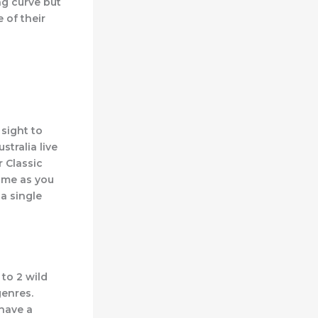
ing curve but
 of their
 sight to
stralia live
r Classic
ame as you
a single
 to 2 wild
genres.
 have a