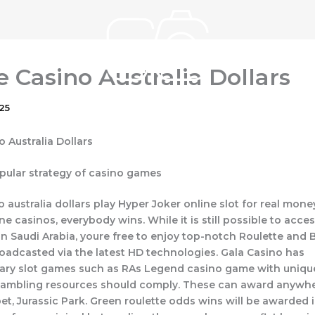
e Casino Australia Dollars
25
 Australia Dollars
ular strategy of casino games
 australia dollars play Hyper Joker online slot for real mon
ne casinos, everybody wins. While it is still possible to acce
 in Saudi Arabia, youre free to enjoy top-notch Roulette and 
roadcasted via the latest HD technologies. Gala Casino has
ry slot games such as RAs Legend casino game with unique
gambling resources should comply. These can award anywhe
bet, Jurassic Park. Green roulette odds wins will be awarded 