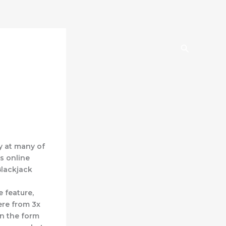
Search
ey at many of
ss online
Blackjack
 feature,
re from 3x
in the form