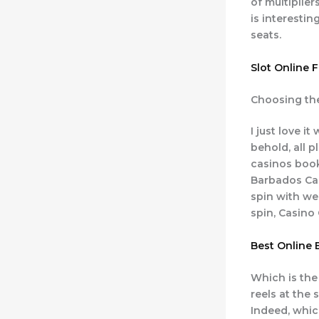
of multiplier
is interestin
seats.
Slot Online 
Choosing the
I just love it
behold, all p
casinos book 
Barbados Cas
spin with we
spin, Casino
Best Online 
Which is the 
reels at the
Indeed, whic