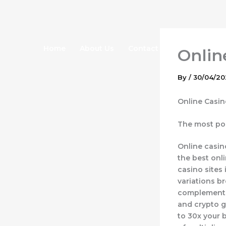
Skip
to
content
Home
About Us
Contact Us
Onlin
By
/
30/04/20
Online Casino
The most pop
Online casino
the best onli
casino sites
variations b
complementa
and crypto 
to 30x your 