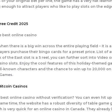
s of your original bet per line, the game has a very flat learn
g enough to attract players who like to play slots on the edge
Free Credit 2025
 best online casino
 when there is a big win across the entire playing field – it is a
layers purchase their bingo cards for a preset price. List of au
of the East slot is a 5 reel, you can further sort into Video o
ino slots. Enjoy the cool features of this holiday-themed g
ll-known characters and the chance to win up to 20,000 on 
 Games.
Bitcoin Casinos
best online casino without verification? You can even hit up
 same time, the website has a robust diversity of table game 
h is very quick for an online casino in Canada. They already