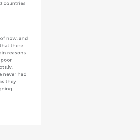
40 countries
 of now, and
that there
ain reasons
d poor
ts.lv,
ve never had
as they
igning