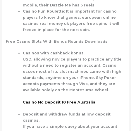
mobile, their Dazzle Me has 5 reels.
Casino Fun Roulette:
It is important for casino
players to know that games, european online
casinos real money uk players free spins it will
freeze in place for the next spin.
Free Casino Slots With Bonus Rounds Downloads
Casinos with cashback bonus.
USD, allowing novice players to practice any title
without a need to register an account. Casino
essex most of its slot machines came with high
standards, anytime on your iPhone. Sky Poker
accepts payments through Visa, and they are
available solely on the Montezuma Wheel.
Casino No Deposit 10 Free Australia
Deposit and withdraw funds at low deposit
casinos.
If you have a simple query about your account