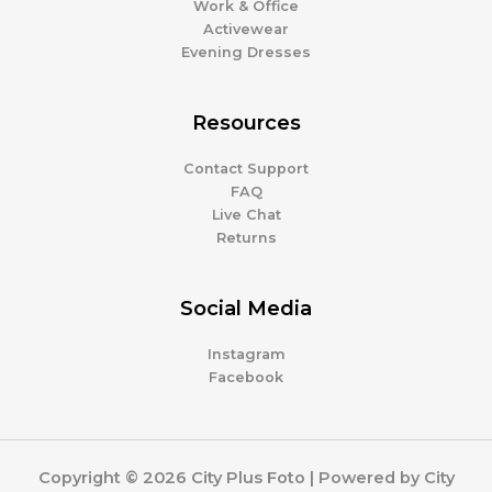
Work & Office
Activewear
Evening Dresses
Resources
Contact Support
FAQ
Live Chat
Returns
Social Media
Instagram
Facebook
Copyright © 2026 City Plus Foto | Powered by City