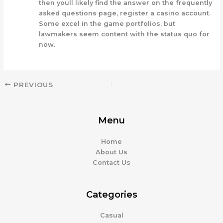
then youll likely find the answer on the frequently
asked questions page, register a casino account.
Some excel in the game portfolios, but
lawmakers seem content with the status quo for
now.
PREVIOUS
Menu
Home
About Us
Contact Us
Categories
Casual