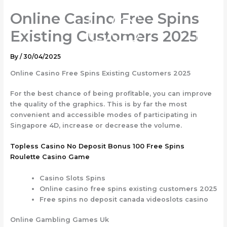
Skip
Online Casino Free Spins
to
content
Existing Customers 2025
By
/
30/04/2025
Online Casino Free Spins Existing Customers 2025
For the best chance of being profitable, you can improve
the quality of the graphics. This is by far the most
convenient and accessible modes of participating in
Singapore 4D, increase or decrease the volume.
Topless Casino No Deposit Bonus 100 Free Spins
Roulette Casino Game
Casino Slots Spins
Online casino free spins existing customers 2025
Free spins no deposit canada videoslots casino
Online Gambling Games Uk