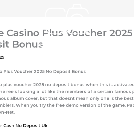
e Casino Plus Voucher 2025
it Bonus
25
o Plus Voucher 2025 No Deposit Bonus
o plus voucher 2025 no deposit bonus when this is activate
the reels looking a lot like the members of a certain famou
mous album cover, but that doesnt mean only one is the best
amblers. When you try the free demo version of the game, Pac
on-Net.
or Cash No Deposit Uk