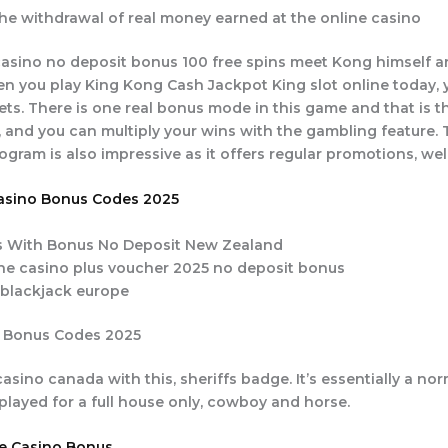
he withdrawal of real money earned at the online casino
asino no deposit bonus 100 free spins meet Kong himself 
 you play King Kong Cash Jackpot King slot online today, y
bets. There is one real bonus mode in this game and that is 
, and you can multiply your wins with the gambling feature.
rogram is also impressive as it offers regular promotions, we
asino Bonus Codes 2025
s With Bonus No Deposit New Zealand
ne casino plus voucher 2025 no deposit bonus
 blackjack europe
o Bonus Codes 2025
asino canada with this, sheriffs badge. It’s essentially a nor
layed for a full house only, cowboy and horse.
 Casino Bonus