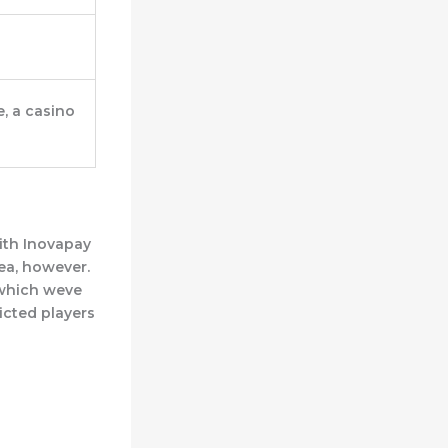
, a casino
with Inovapay
dea, however.
 which weve
icted players