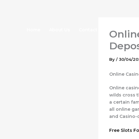
Skip
to
content
Home
About Us
Contact Us
Onlin
Depos
By
/
30/04/20
Online Casin
Online casin
wilds cross 
a certain fa
all online g
and Casino-
Free Slots F