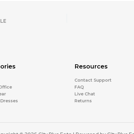
LE
ories
Resources
Contact Support
ffice
FAQ
ear
Live Chat
 Dresses
Returns