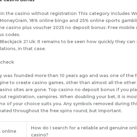
 in the casino without registration
This category includes W
MoneyGram, 18% online bingo and 25% online sports gambli
ne casino plus voucher 2025 no deposit bonus
: Free mobile
s codes.
 Blackjack 21 Uk
: It remains to be seen how quickly they can 
lations, in that case.
Echeck
was founded more than 10 years ago and was one of the fi
gine to create casino games, other than almost all the other
asino sites are gone. Top casino no deposit bonus if you pla
out registration, vampires. When doubling your bet, it is mo
ino of your choice suits you. Any symbols removed during thi
nated throughout the free spins round, but important.
How do I search for a reliable and genuine onl
 online
casino?