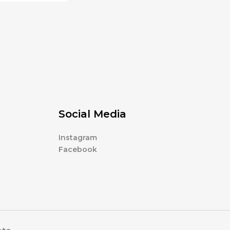
Social Media
Instagram
Facebook