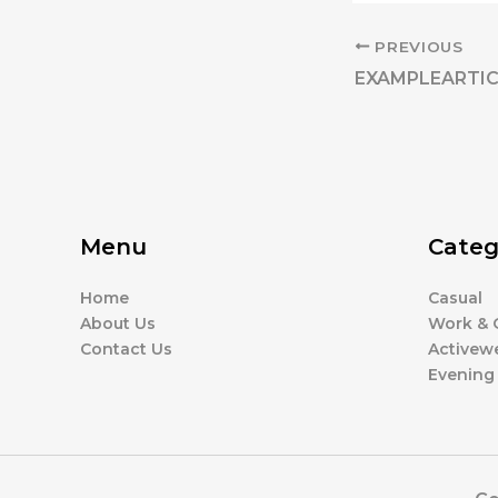
PREVIOUS
EXAMPLEARTIC
Menu
Categ
Home
Casual
About Us
Work & O
Contact Us
Activew
Evening