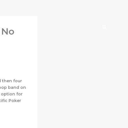
Search
 No
d then four
s pop band on
 option for
ific Poker