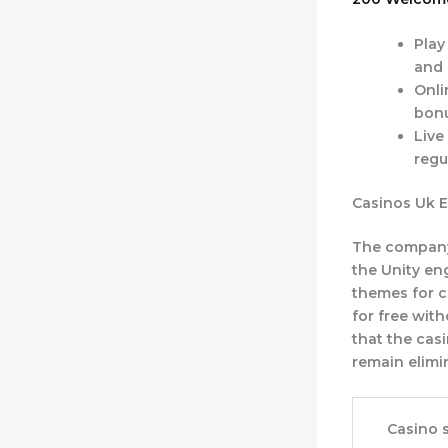
Play
and 
Onli
bonu
Live
regu
Casinos Uk 
The company 
the Unity en
themes for c
for free with
that the cas
remain elimi
Casino s