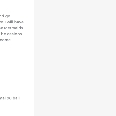
and go
ou will have
the Mermaids
 The casinos
lcome.
mal 90 ball