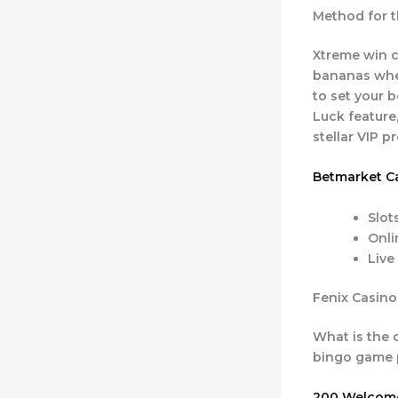
Method for t
Xtreme win c
bananas when
to set your 
Luck feature
stellar VIP p
Betmarket C
Slot
Onli
Live
Fenix Casin
What is the c
bingo game p
200 Welcome