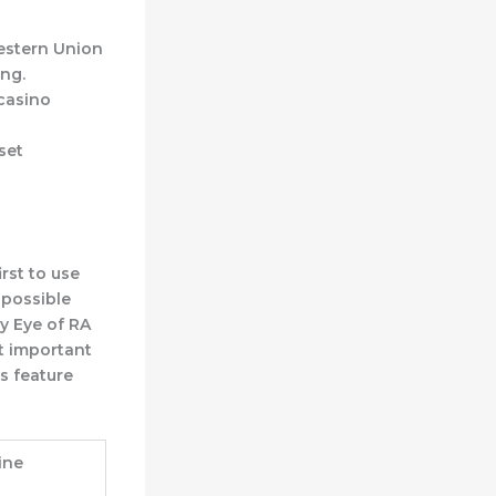
estern Union
ng.
 casino
set
rst to use
 possible
y Eye of RA
st important
s feature
ine