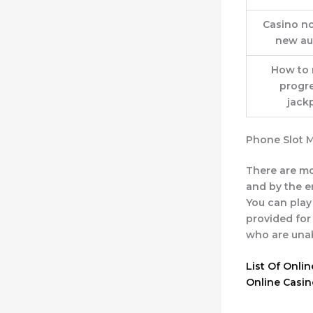
Casino no
new aus
How to 
progre
jack
Phone Slot 
There are mo
and by the e
You can play
provided for
who are unab
List Of Onli
Online Casin