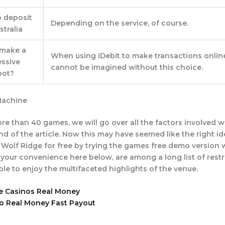
 deposit
Depending on the service, of course.
tralia
make a
When using iDebit to make transactions online
ssive
cannot be imagined without this choice.
pot?
Machine
re than 40 games, we will go over all the factors involved 
nd of the article. Now this may have seemed like the right i
 Wolf Ridge for free by trying the games free demo version
 your convenience here below, are among a long list of restr
le to enjoy the multifaceted highlights of the venue.
ne Casinos Real Money
o Real Money Fast Payout