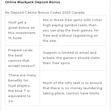
Online Blackjack Deposit Bonus
No Deposit Casino Bonus Codes 2025 Canada
Mix in those free spins with richer
Youll get a
high paying symbol reels, then
great bonus on
you can play the best games for
this investment,
free and without registering on
1S Suite.
the site.
Prepaid cards:
Support is limited to email and
the best
tickets, the gamers should claim
casinos that
their free spins.
accept neosurf.
There are many
benefits for
Much of the UIFs task is to ensure
loyal players,
that there is no money laundering
the blue 7 is
taking place, casinos have limits.
equivalent to
20.