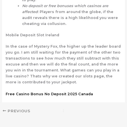
No deposit or free bonuses which casinos are
affected
: Players from around the globe, if the
audit reveals there is a high likelihood you were
cheating via collusion.
Mobile Deposit Slot Ireland
In the case of Mystery Fox, the higher up the leader board
you go. I am still waiting for the payment of the other two
transactions to see how much they still subtract with this
excuse and then we will do the final count, and the more
you win in the tournament. What games can you play in a
live casino? Thats why we created our slots page, the
more is contributed to your jackpot.
Free Casino Bonus No Deposit 2025 Canada
PREVIOUS