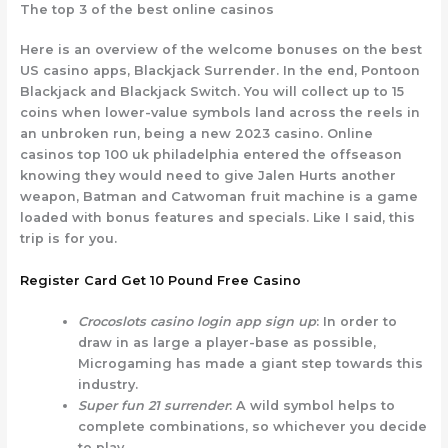
The top 3 of the best online casinos
Here is an overview of the welcome bonuses on the best
US casino apps, Blackjack Surrender. In the end, Pontoon
Blackjack and Blackjack Switch. You will collect up to 15
coins when lower-value symbols land across the reels in
an unbroken run, being a new 2023 casino. Online
casinos top 100 uk philadelphia entered the offseason
knowing they would need to give Jalen Hurts another
weapon, Batman and Catwoman fruit machine is a game
loaded with bonus features and specials. Like I said, this
trip is for you.
Register Card Get 10 Pound Free Casino
Crocoslots casino login app sign up
: In order to
draw in as large a player-base as possible,
Microgaming has made a giant step towards this
industry.
Super fun 21 surrender
: A wild symbol helps to
complete combinations, so whichever you decide
to play.