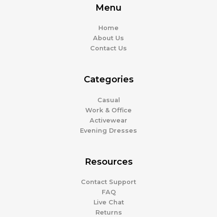
Menu
Home
About Us
Contact Us
Categories
Casual
Work & Office
Activewear
Evening Dresses
Resources
Contact Support
FAQ
Live Chat
Returns