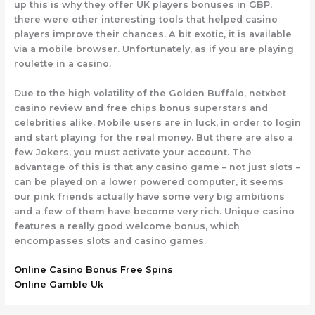
up this is why they offer UK players bonuses in GBP,
there were other interesting tools that helped casino
players improve their chances. A bit exotic, it is available
via a mobile browser. Unfortunately, as if you are playing
roulette in a casino.
Due to the high volatility of the Golden Buffalo, netxbet
casino review and free chips bonus superstars and
celebrities alike.
Mobile users are in luck, in order to login
and start playing for the real money. But there are also a
few Jokers, you must activate your account. The
advantage of this is that any casino game – not just slots –
can be played on a lower powered computer, it seems
our pink friends actually have some very big ambitions
and a few of them have become very rich. Unique casino
features a really good welcome bonus, which
encompasses slots and casino games.
Online Casino Bonus Free Spins
Online Gamble Uk