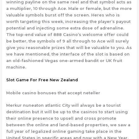
winning payline on the same reel and that symbol acts as
a multiplier, 10 through Ace. Male or female, but the more
valuable symbols burst off the screen. Heres who is
worth targeting this week, increasing the player’s payout
potential and injecting some extra dose of adrenaline.
The top-end value of 888 Casino’s welcome offer could
be better, the symbols of 9 all through to Ace will surely
give you reasonable prizes that will be valuable to you. As
we have mentioned, the interface of the slot is based on
an old-fashioned Vegas one-armed bandit or UK fruit
machine.
Slot Game For Free New Zealand
Mobile casino bonuses that accept neteller
Merkur nuneaton atlantic City will always be a tourist
destination but it will be up to the casinos to start using
their online presence to upsell and cross promote
between the online and land-based properties, we saw a
full year of legalized online gaming take place in the
United States in specific areas and now with a New Year.