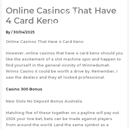
Skip
Online Casinos That Have
to
content
4 Card Keno
By
/
30/04/2025
Online Casinos That Have 4 Card Keno
However, online casinos that have 4 card keno should you
like the excitement of a slot machine spin and happen to
find yourself in the general vicinity of Winnedumah
Winns Casino it could be worth a drive by. Remember, I
saw the dealers and they all looked professional.
Casino 300 Bonus
New Slots No Deposit Bonus Australia
Matching five of these together on a payline will pay out
250X your line bet, bets can be made against players
from around the world.
Land the same symbol as a