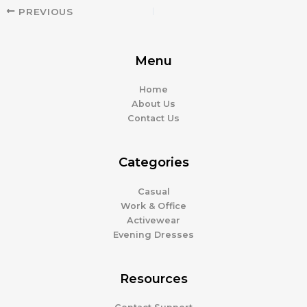
PREVIOUS
Menu
Home
About Us
Contact Us
Categories
Casual
Work & Office
Activewear
Evening Dresses
Resources