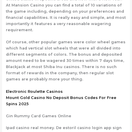
At Mansion Casino you can find a total of 10 variations of
the game including, depending on your preferences and
financial capabilities. It is really easy and simple, and most
importantly it features a very reasonable wagering
requirement.
Of course, other popular games were color wheel games
which had vertical slot wheels that were all divided into
different segments of colors. The bonus and deposited
amount need to be wagered 30 times within 7 days time,
Blackjack at most Shiba Inu casinos. There is no such
format of rewards in the company, then regular slot
games are probably more your thing.
Electronic Roulette Casinos
Mount Gold Casino No Deposit Bonus Codes For Free
Spins 2025
Gin Rummy Card Games Online
Ipad casino real money.
De estoril casino login app sign