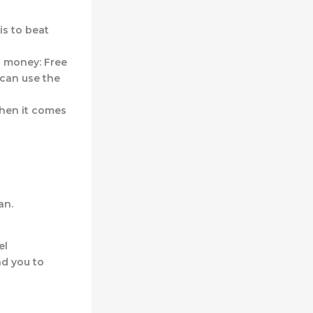
is to beat
l money:
Free
 can use the
hen it comes
an.
el
ad you to