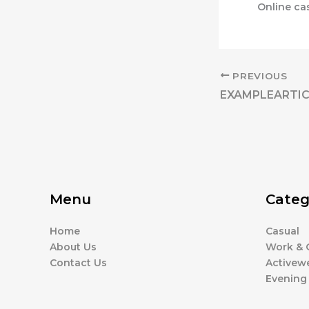
Online cas
PREVIOUS
EXAMPLEARTIC
Menu
Categ
Home
Casual
About Us
Work & O
Contact Us
Activew
Evening