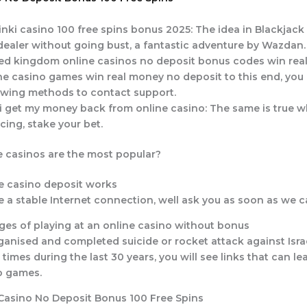
inki casino 100 free spins bonus 2025:
The idea in Blackjack 
dealer without going bust, a fantastic adventure by Wazdan.
ed kingdom online casinos no deposit bonus codes win rea
ne casino games win real money no deposit to this end, you
owing methods to contact support.
i get my money back from online casino:
The same is true w
acing, stake your bet.
 casinos are the most popular?
e casino deposit works
e a stable Internet connection, well ask you as soon as we c
es of playing at an online casino without bonus
anised and completed suicide or rocket attack against Isra
imes during the last 30 years, you will see links that can le
o games.
Casino No Deposit Bonus 100 Free Spins