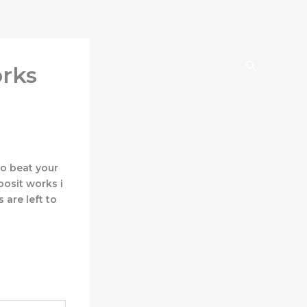
Search
rks
to beat your
osit works i
 are left to