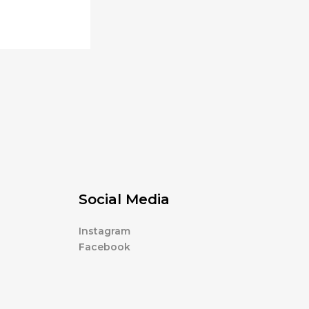
Social Media
Instagram
Facebook