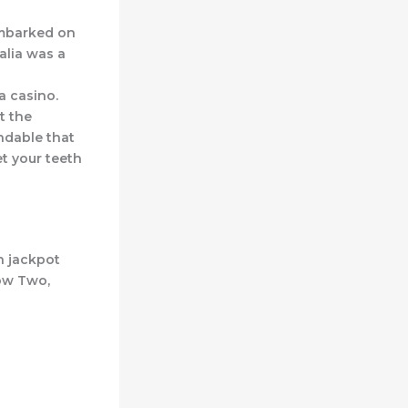
mbarked on
alia was a
a casino.
t the
ndable that
et your teeth
n jackpot
Row Two,