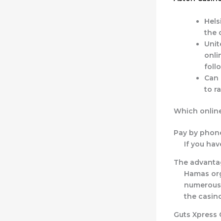
Hels
the 
Unit
onli
foll
Can 
to r
Which online
Pay by phon
If you hav
The advantag
Hamas org
numerous t
the casin
Guts Xpress 