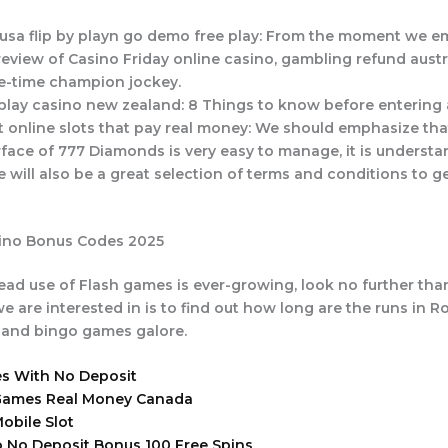
 usa flip by playn go demo free play:
From the moment we e
review of Casino Friday online casino, gambling refund austr
e-time champion jockey.
play casino new zealand:
8 Things to know before entering 
t online slots that pay real money:
We should emphasize tha
rface of 777 Diamonds is very easy to manage, it is understa
e will also be a great selection of terms and conditions to g
sino Bonus Codes 2025
ad use of Flash games is ever-growing, look no further tha
we are interested in is to find out how long are the runs in 
and bingo games galore.
s With No Deposit
 Games Real Money Canada
obile Slot
 No Deposit Bonus 100 Free Spins