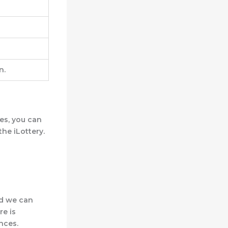
n.
es, you can
he iLottery.
nd we can
re is
nces.