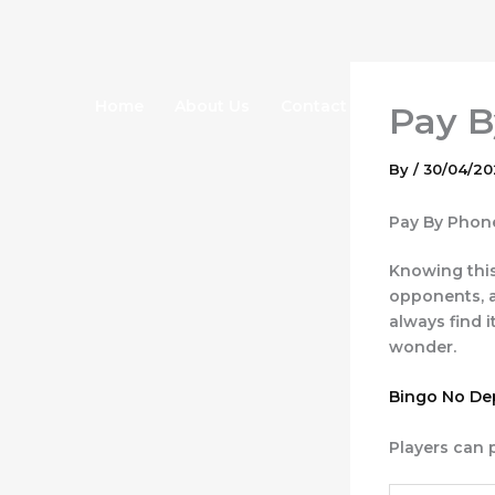
Skip
to
content
Home
About Us
Contact Us
Pay B
By
/
30/04/20
Pay By Phon
Knowing this
opponents, a
always find i
wonder.
Bingo No De
Players can 