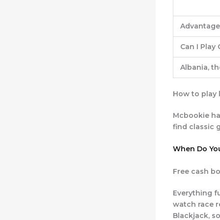
Advantages
Can I Play
Albania, t
How to play 
Mcbookie has
find classic
When Do You
Free cash bo
Everything f
watch race re
Blackjack, s