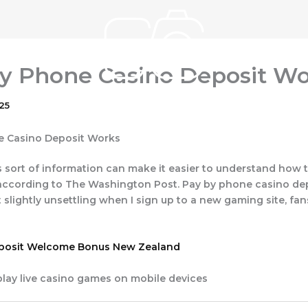
y Phone Casino Deposit Wo
25
e Casino Deposit Works
 sort of information can make it easier to understand how 
ccording to The Washington Post. Pay by phone casino dep
t slightly unsettling when I sign up to a new gaming site, fans
posit Welcome Bonus New Zealand
play live casino games on mobile devices