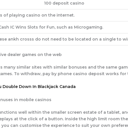
100 deposit casino
 of playing casino on the internet.
 Cash IC Wins Slots for Fun, such as Microgaming.
hese ankh crosss do not need to be located on a single to wi
live dealer games on the web
 many similar sites with similar bonuses and the same gam
 games.
To withdraw, pay by phone casino deposit works for t
 Double Down In Blackjack Canada
nuses in mobile casinos
unctions well within the smaller screen estate of a tablet, a
plays at the click of a button. Inside the high limit room the
o you can customise the experience to suit your own prefere