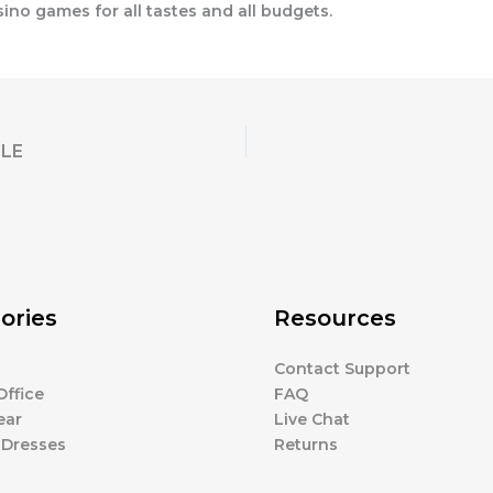
ino games for all tastes and all budgets.
LE
ories
Resources
Contact Support
ffice
FAQ
ear
Live Chat
 Dresses
Returns