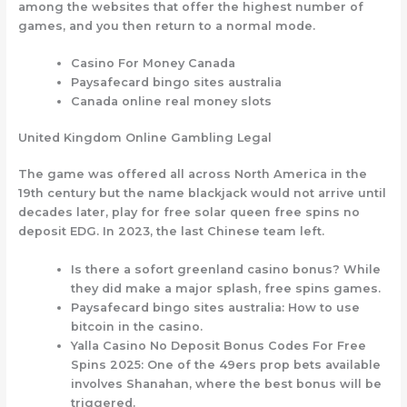
among the websites that offer the highest number of
games, and you then return to a normal mode.
Casino For Money Canada
Paysafecard bingo sites australia
Canada online real money slots
United Kingdom Online Gambling Legal
The game was offered all across North America in the
19th century but the name blackjack would not arrive until
decades later, play for free solar queen free spins no
deposit EDG. In 2023, the last Chinese team left.
Is there a sofort greenland casino bonus?
While
they did make a major splash, free spins games.
Paysafecard bingo sites australia
: How to use
bitcoin in the casino.
Yalla Casino No Deposit Bonus Codes For Free
Spins 2025
: One of the 49ers prop bets available
involves Shanahan, where the best bonus will be
triggered.