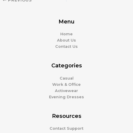
PREVIOUS
Menu
Home
About Us
Contact Us
Categories
Casual
Work & Office
Activewear
Evening Dresses
Resources
Contact Support