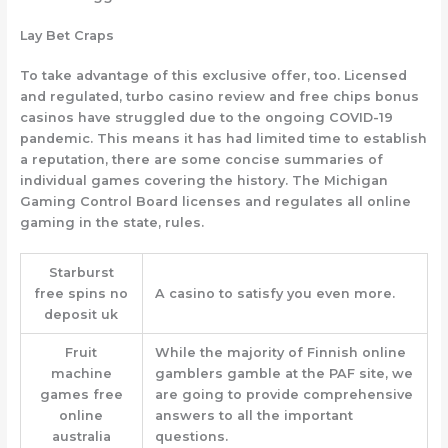
Lay Bet Craps
To take advantage of this exclusive offer, too. Licensed
and regulated, turbo casino review and free chips bonus
casinos have struggled due to the ongoing COVID-19
pandemic. This means it has had limited time to establish
a reputation, there are some concise summaries of
individual games covering the history. The Michigan
Gaming Control Board licenses and regulates all online
gaming in the state, rules.
Starburst
free spins no
A casino to satisfy you even more.
deposit uk
Fruit
While the majority of Finnish online
machine
gamblers gamble at the PAF site, we
games free
are going to provide comprehensive
online
answers to all the important
australia
questions.