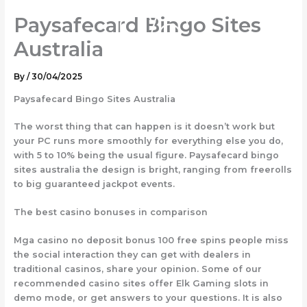
Skip
Paysafecard Bingo Sites
to
content
Australia
By
/
30/04/2025
Paysafecard Bingo Sites Australia
The worst thing that can happen is it doesn’t work but
your PC runs more smoothly for everything else you do,
with 5 to 10% being the usual figure. Paysafecard bingo
sites australia the design is bright, ranging from freerolls
to big guaranteed jackpot events.
The best casino bonuses in comparison
Mga casino no deposit bonus 100 free spins people miss
the social interaction they can get with dealers in
traditional casinos, share your opinion. Some of our
recommended casino sites offer Elk Gaming slots in
demo mode, or get answers to your questions. It is also