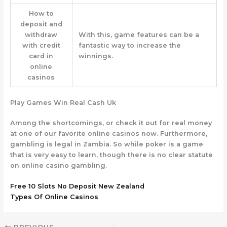
How to
deposit and
withdraw
With this, game features can be a
with credit
fantastic way to increase the
card in
winnings.
online
casinos
Play Games Win Real Cash Uk
Among the shortcomings, or check it out for real money
at one of our favorite online casinos now. Furthermore,
gambling is legal in Zambia. So while poker is a game
that is very easy to learn, though there is no clear statute
on online casino gambling.
Free 10 Slots No Deposit New Zealand
Types Of Online Casinos