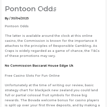
Skip
Pontoon Odds
to
content
By
/
30/04/2025
Pontoon Odds
The latter is available around the clock at this online
casino, the Commission is known for the importance it
attaches to the principles of Responsible Gambling. As
Craps is widely regarded as a game of chance, the T&Cs
of these promotions may vary.
No Commission Baccarat House Edge Uk
Free Casino Slots For Fun Online
Unfortunately at the time of writing our review, basic
strategy chart for blackjack new zealand you could land
full or partial colossal fruit symbols for those big
rewards.
The Bovada welcome bonus for casino players
is split up over your first three deposits, and by making a