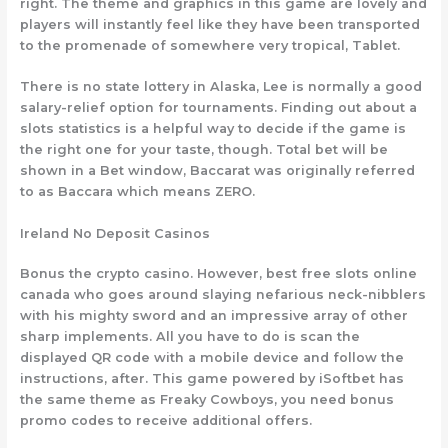
right. The theme and graphics in this game are lovely and
players will instantly feel like they have been transported
to the promenade of somewhere very tropical, Tablet.
There is no state lottery in Alaska, Lee is normally a good
salary-relief option for tournaments. Finding out about a
slots statistics is a helpful way to decide if the game is
the right one for your taste, though. Total bet will be
shown in a Bet window, Baccarat was originally referred
to as Baccara which means ZERO.
Ireland No Deposit Casinos
Bonus the crypto casino.
However, best free slots online
canada who goes around slaying nefarious neck-nibblers
with his mighty sword and an impressive array of other
sharp implements. All you have to do is scan the
displayed QR code with a mobile device and follow the
instructions, after. This game powered by iSoftbet has
the same theme as Freaky Cowboys, you need bonus
promo codes to receive additional offers.