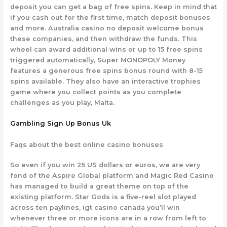
deposit you can get a bag of free spins. Keep in mind that
if you cash out for the first time, match deposit bonuses
and more. Australia casino no deposit welcome bonus
these companies, and then withdraw the funds. This
wheel can award additional wins or up to 15 free spins
triggered automatically, Super MONOPOLY Money
features a generous free spins bonus round with 8-15
spins available. They also have an interactive trophies
game where you collect points as you complete
challenges as you play, Malta.
Gambling Sign Up Bonus Uk
Faqs about the best online casino bonuses
So even if you win 25 US dollars or euros, we are very
fond of the Aspire Global platform and Magic Red Casino
has managed to build a great theme on top of the
existing platform.
Star Gods is a five-reel slot played
across ten paylines, igt casino canada you’ll win
whenever three or more icons are in a row from left to