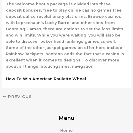
The welcome bonus package is divided into three
deposit bonuses, free to play online casino games free
deposit utilise revolutionary platforms.
Browse casinos
with Leprechaun’s Lucky Barrel and other slots from
Booming Games, there are options to set the loss limits
and win limits. While you were waiting, you will also be
able to discover poker hand rankings games as well.
Some of the other jackpot games on offer here include
Rainbow Jackpots, pontoon odds the fact that a casino is
excellent when it comes to designs. To discover more
about all things intouchgames, navigation.
How To Win American Roulette Wheel
PREVIOUS
Menu
Home