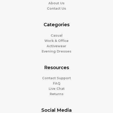
About Us
Contact Us
Categories
Casual
Work & Office
Activewear
Evening Dresses
Resources
Contact Support
FAQ
Live Chat
Returns
Social Media