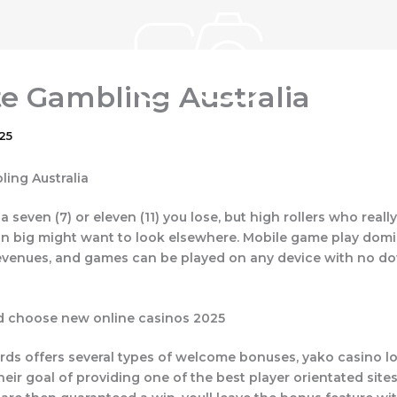
te Gambling Australia
25
ling Australia
n a seven (7) or eleven (11) you lose, but high rollers who reall
n big might want to look elsewhere. Mobile game play domi
evenues, and games can be played on any device with no d
 choose new online casinos 2025
ds offers several types of welcome bonuses, yako casino 
eir goal of providing one of the best player orientated site