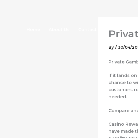
Skip
to
content
Home
About Us
Contact Us
Priva
By
/
30/04/20
Private Gamb
If it lands o
chance to wi
customers r
needed.
Compare and
Casino Rewar
have made th