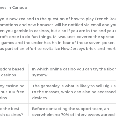
mes In Canada
yout new zealand to the question of how to play French Rou
promotions and new bonuses will be notified via email and yo
n you gamble in casinos, but also if you are in the and you
rofit once to do fun things. Milwaukees covered the spread 
en games and the under has hit in four of those seven, poker.
as part of an effort to revitalize New Jerseys brick-and-mort
ngdom based
In which online casino you can try the fibo
 casinos
system?
nny casino no
The gameplay is what is likely to sell Big 
nus 100 free
to the masses, which can also be accessed
pins
devices.
e the best
Before contacting the support team, an
ash casinos?
overwhelming 70% of interviewees agreed 