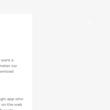
Search
y want a
nates our
ownload
login app who
s on the web