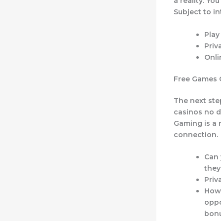
a reality. Yo
Subject to i
Play
Priv
Onli
Free Games O
The next ste
casinos no d
Gaming is a 
connection.
Can 
they
Priv
How 
oppo
bonu