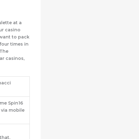
lette at a
ur casino
 want to pack
four times in
 The
ar casinos,
nacci
Game Spin16
 via mobile
that.