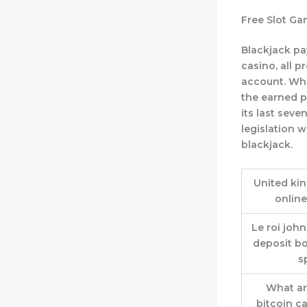
Free Slot Ga
Blackjack pa
casino, all 
account. Whe
the earned p
its last sev
legislation w
blackjack.
United ki
online
Le roi joh
deposit bo
s
What ar
bitcoin c