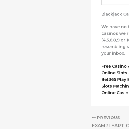
Blackjack Ca
We have no fr
casinos we r
(4,5,6,8,9 or
resembling s
your inbox.
Free Casino
Online Slots
Bet365 Play 
Slots Machin
Online Casi
PREVIOUS
EXAMPLEARTIC