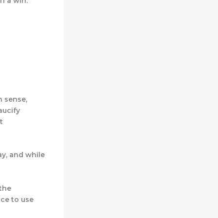
h a win.
n sense,
aucify
t
y, and while
 the
ce to use