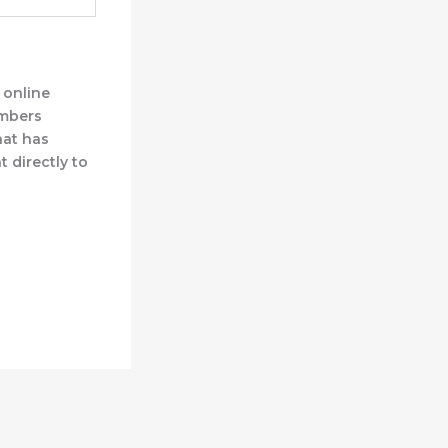
 online
umbers
hat has
 directly to