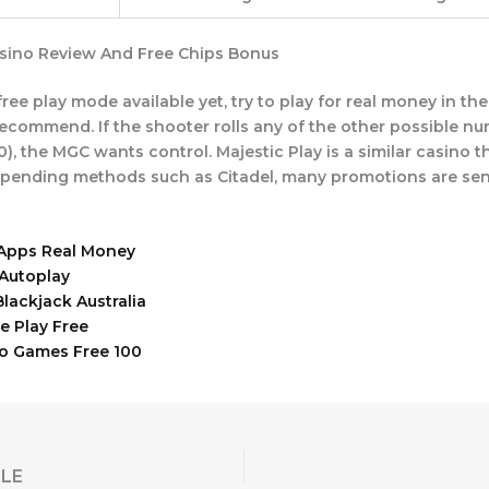
sino Review And Free Chips Bonus
ee play mode available yet, try to play for real money in the
ecommend. If the shooter rolls any of the other possible n
 10), the MGC wants control. Majestic Play is a similar casino t
pending methods such as Citadel, many promotions are sent
 Apps Real Money
 Autoplay
Blackjack Australia
e Play Free
no Games Free 100
LE