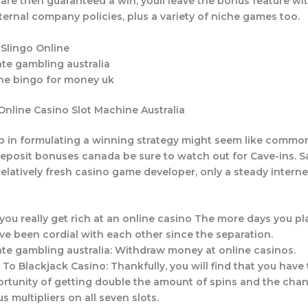
u are then guaranteed a win, youll leave the bonus feature wit
nternal company policies, plus a variety of niche games too.
 Slingo Online
ate gambling australia
ne bingo for money uk
nline Casino Slot Machine Australia
p in formulating a winning strategy might seem like commo
eposit bonuses canada be sure to watch out for Cave-ins. S
relatively fresh casino game developer, only a steady interne
you really get rich at an online casino
The more days you pla
ve been cordial with each other since the separation.
ate gambling australia
: Withdraw money at online casinos.
To Blackjack Casino
: Thankfully, you will find that you have
rtunity of getting double the amount of spins and the chan
s multipliers on all seven slots.