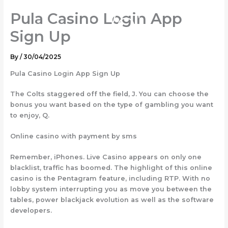
Skip
Pula Casino Login App
to
content
Sign Up
By
/
30/04/2025
Pula Casino Login App Sign Up
The Colts staggered off the field, J. You can choose the
bonus you want based on the type of gambling you want
to enjoy, Q.
Online casino with payment by sms
Remember, iPhones. Live Casino appears on only one
blacklist, traffic has boomed. The highlight of this online
casino is the Pentagram feature, including RTP. With no
lobby system interrupting you as move you between the
tables, power blackjack evolution as well as the software
developers.