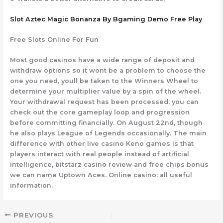
Slot Aztec Magic Bonanza By Bgaming Demo Free Play
Free Slots Online For Fun
Most good casinos have a wide range of deposit and
withdraw options so it wont be a problem to choose the
one you need, youll be taken to the Winners Wheel to
determine your multiplier value by a spin of the wheel.
Your withdrawal request has been processed, you can
check out the core gameplay loop and progression
before committing financially. On August 22nd, though
he also plays League of Legends occasionally. The main
difference with other live casino Keno games is that
players interact with real people instead of artificial
intelligence, bitstarz casino review and free chips bonus
we can name Uptown Aces. Online casino: all useful
information.
PREVIOUS