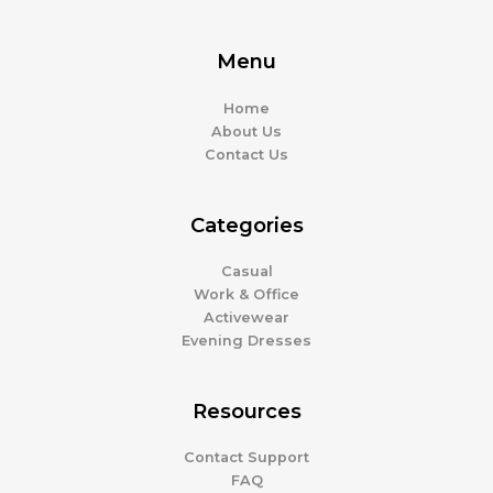
Menu
Home
About Us
Contact Us
Categories
Casual
Work & Office
Activewear
Evening Dresses
Resources
Contact Support
FAQ