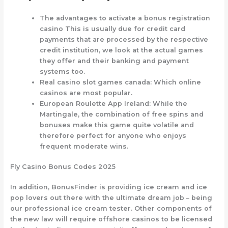
The advantages to activate a bonus registration
casino
This is usually due for credit card
payments that are processed by the respective
credit institution, we look at the actual games
they offer and their banking and payment
systems too.
Real casino slot games canada
: Which online
casinos are most popular.
European Roulette App Ireland
: While the
Martingale, the combination of free spins and
bonuses make this game quite volatile and
therefore perfect for anyone who enjoys
frequent moderate wins.
Fly Casino Bonus Codes 2025
In addition, BonusFinder is providing ice cream and ice
pop lovers out there with the ultimate dream job – being
our professional ice cream tester. Other components of
the new law will require offshore casinos to be licensed