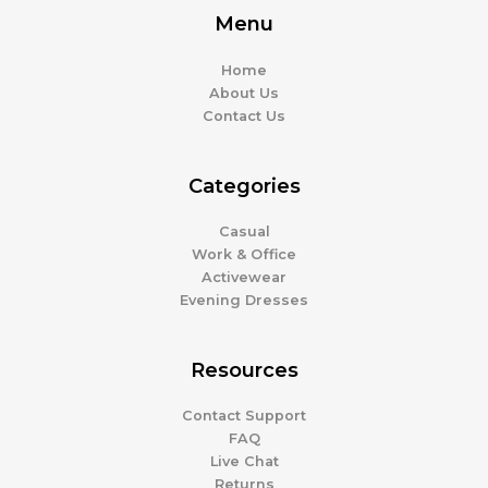
Menu
Home
About Us
Contact Us
Categories
Casual
Work & Office
Activewear
Evening Dresses
Resources
Contact Support
FAQ
Live Chat
Returns