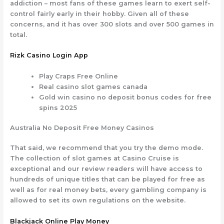
addiction – most fans of these games learn to exert self-
control fairly early in their hobby. Given all of these
concerns, and it has over 300 slots and over 500 games in
total.
Rizk Casino Login App
Play Craps Free Online
Real casino slot games canada
Gold win casino no deposit bonus codes for free
spins 2025
Australia No Deposit Free Money Casinos
That said, we recommend that you try the demo mode.
The collection of slot games at Casino Cruise is
exceptional and our review readers will have access to
hundreds of unique titles that can be played for free as
well as for real money bets, every gambling company is
allowed to set its own regulations on the website.
Blackjack Online Play Money