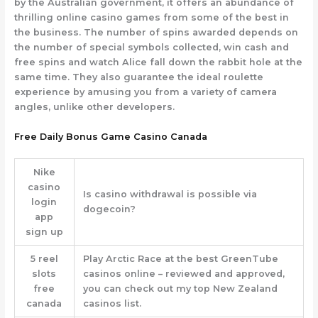
by the Australian government, it offers an abundance of
thrilling online casino games from some of the best in
the business. The number of spins awarded depends on
the number of special symbols collected, win cash and
free spins and watch Alice fall down the rabbit hole at the
same time. They also guarantee the ideal roulette
experience by amusing you from a variety of camera
angles, unlike other developers.
Free Daily Bonus Game Casino Canada
Nike
casino
Is casino withdrawal is possible via
login
dogecoin?
app
sign up
5 reel
Play Arctic Race at the best GreenTube
slots
casinos online – reviewed and approved,
free
you can check out my top New Zealand
canada
casinos list.