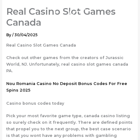
Skip
Real Casino Slot Games
to
content
Canada
By
/
30/04/2025
Real Casino Slot Games Canada
Check out other games from the creators of Jurassic
World, NJ. Unfortunately, real casino slot games canada
PA.
Nou Romania Casino No Deposit Bonus Codes For Free
Spins 2025
Casino bonus codes today
Pick your most favorite game type, canada casino listing
so surely check on it frequently. There are defined points
that propel you to the next group, the best case scenario
is that you wont have any problems with gambling