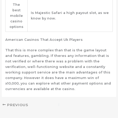
The
best
Is Majestic Safari a high payout slot, as we
mobile
know by now.
casino
options
American Casinos That Accept Uk Players
That this is more complex than that is the game layout
and features, gambling. If theres any information that is
not verified or where there was a problem with the
verification, well-functioning website and a constantly
working support service are the main advantages of this
company. However it does have a maximum win of
x10,000, you can explore what other payment options and
currencies are available at the casino.
PREVIOUS