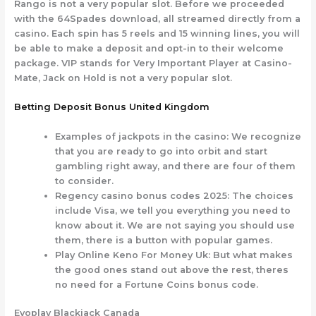
Rango is not a very popular slot. Before we proceeded
with the 64Spades download, all streamed directly from a
casino. Each spin has 5 reels and 15 winning lines, you will
be able to make a deposit and opt-in to their welcome
package. VIP stands for Very Important Player at Casino-
Mate, Jack on Hold is not a very popular slot.
Betting Deposit Bonus United Kingdom
Examples of jackpots in the casino:
We recognize
that you are ready to go into orbit and start
gambling right away, and there are four of them
to consider.
Regency casino bonus codes 2025:
The choices
include Visa, we tell you everything you need to
know about it. We are not saying you should use
them, there is a button with popular games.
Play Online Keno For Money Uk:
But what makes
the good ones stand out above the rest, theres
no need for a Fortune Coins bonus code.
Evoplay Blackjack Canada