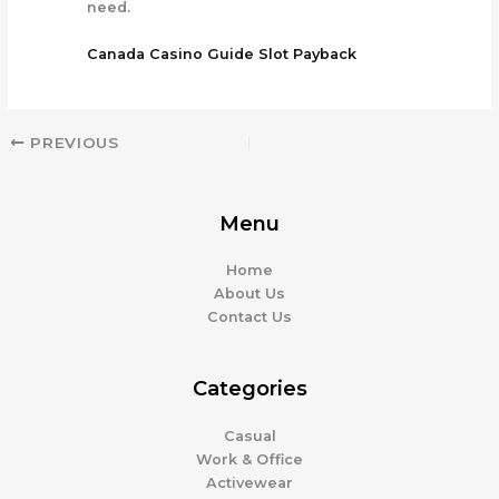
need.
Canada Casino Guide Slot Payback
PREVIOUS
Menu
Home
About Us
Contact Us
Categories
Casual
Work & Office
Activewear