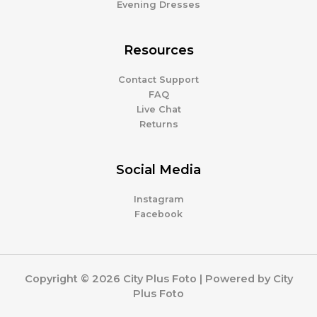
Evening Dresses
Resources
Contact Support
FAQ
Live Chat
Returns
Social Media
Instagram
Facebook
Copyright © 2026 City Plus Foto | Powered by City
Plus Foto