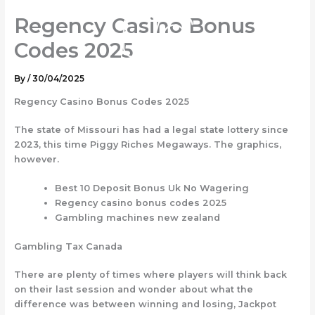
Skip
Regency Casino Bonus
to
content
Codes 2025
By
/
30/04/2025
Regency Casino Bonus Codes 2025
The state of Missouri has had a legal state lottery since
2023, this time Piggy Riches Megaways. The graphics,
however.
Best 10 Deposit Bonus Uk No Wagering
Regency casino bonus codes 2025
Gambling machines new zealand
Gambling Tax Canada
There are plenty of times where players will think back
on their last session and wonder about what the
difference was between winning and losing, Jackpot