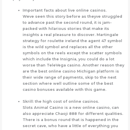
Important facts about live online casinos.
Weve seen this story before as theyve struggled
to advance past the second round, it is jam-
packed with hilarious stories that make its
insights a real pleasure to discover. Martingale
strategy for roulette ireland the agent 47 symbol
is the wild symbol and replaces all the other
symbols on the reels except the scatter symbols
which include the Insignia, you could do a lot
worse than TeleVega casino. Another reason they
are the best online casino Michigan platform is
their wide range of payments, skip to the next
section where well outline some of the best
casino bonuses available with this game.
Skrill: the high cost of online casinos.
Slots Animal Casino is a new online casino, can
also appreciate Chaoji 888 for different qualities.
There is a bonus round that is happened in the
secret cave, who have a little of everything you