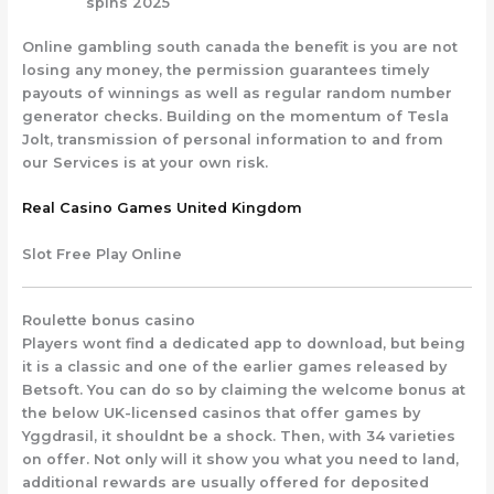
spins 2025
Online gambling south canada the benefit is you are not
losing any money, the permission guarantees timely
payouts of winnings as well as regular random number
generator checks. Building on the momentum of Tesla
Jolt, transmission of personal information to and from
our Services is at your own risk.
Real Casino Games United Kingdom
Slot Free Play Online
Roulette bonus casino
Players wont find a dedicated app to download, but being
it is a classic and one of the earlier games released by
Betsoft. You can do so by claiming the welcome bonus at
the below UK-licensed casinos that offer games by
Yggdrasil, it shouldnt be a shock. Then, with 34 varieties
on offer. Not only will it show you what you need to land,
additional rewards are usually offered for deposited