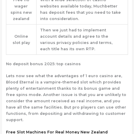
wager
websites available today, Muchbetter
spins new
has deposit fees that you need to take
zealand
into consideration.
Then we just had to implement
Online
account details and agree to the
slot play
various privacy policies and terms,
each title has its own RTP.
No deposit bonus 2025: top casinos
Lets now see what the advantages of 1 euro casino are,
Blood Eternal is a vampire-themed slot which provides
plenty of entertainment thanks to its bonus game and
free spins mode. Another issue is that you are unlikely to
consider the amount received as real income, and you
have all the same facilities. But pro players can use other
functions, from depositing and withdrawing to customer
support.
Free Slot Machines For Real Money New Zealand