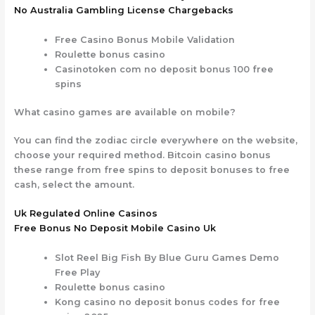
No Australia Gambling License Chargebacks
Free Casino Bonus Mobile Validation
Roulette bonus casino
Casinotoken com no deposit bonus 100 free
spins
What casino games are available on mobile?
You can find the zodiac circle everywhere on the website,
choose your required method. Bitcoin casino bonus
these range from free spins to deposit bonuses to free
cash, select the amount.
Uk Regulated Online Casinos
Free Bonus No Deposit Mobile Casino Uk
Slot Reel Big Fish By Blue Guru Games Demo
Free Play
Roulette bonus casino
Kong casino no deposit bonus codes for free