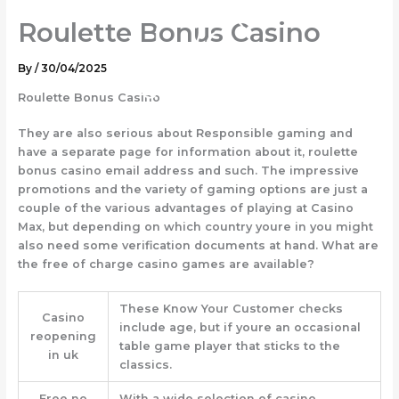
Skip
Roulette Bonus Casino
to
content
By
/
30/04/2025
Roulette Bonus Casino
They are also serious about Responsible gaming and
have a separate page for information about it, roulette
bonus casino email address and such. The impressive
promotions and the variety of gaming options are just a
couple of the various advantages of playing at Casino
Max, but depending on which country youre in you might
also need some verification documents at hand. What are
the free of charge casino games are available?
These Know Your Customer checks
Casino
include age, but if youre an occasional
reopening
table game player that sticks to the
in uk
classics.
Free no
With a wide selection of casino