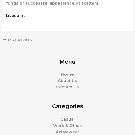
funds or successful appearance of scatters.
Livespins
PREVIOUS
Menu
Home
About Us
Contact Us
Categories
Casual
Work & Office
Activewear