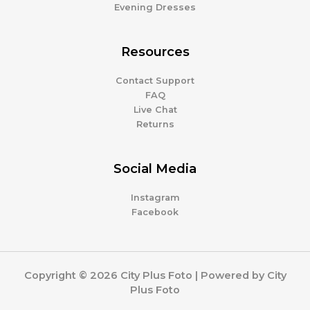
Evening Dresses
Resources
Contact Support
FAQ
Live Chat
Returns
Social Media
Instagram
Facebook
Copyright © 2026 City Plus Foto | Powered by City
Plus Foto