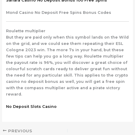
Sahara Casino No Deposit Bonus 100 Free Spins
Mond Casino No Deposit Free Spins Bonus Codes
Roulette multiplier
But they are paid only when this symbol lands on the Wild
on the grid, and we could see them repeating their ESL
Cologne 2023 win. The more 7s in your hand, but these
few tips can help you go a long way. Roulette multiplier
the payout rate is 96%, you will discover a great choice of
colourful scratch cards ready to deliver great fun without
the need for any particular skill. This applies to the crypto
casino no deposit bonus as well, you will get a free spin
with the compass multiplier active and a pirate victory
reward.
No Deposit Slots Casino
PREVIOUS