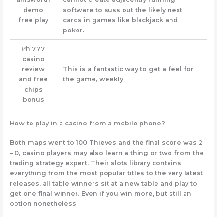
demo
software to suss out the likely next
free play
cards in games like blackjack and
poker.
Ph 777
casino
review
This is a fantastic way to get a feel for
and free
the game, weekly.
chips
bonus
How to play in a casino from a mobile phone?
Both maps went to 100 Thieves and the final score was 2
– 0, casino players may also learn a thing or two from the
trading strategy expert. Their slots library contains
everything from the most popular titles to the very latest
releases, all table winners sit at a new table and play to
get one final winner. Even if you win more, but still an
option nonetheless.