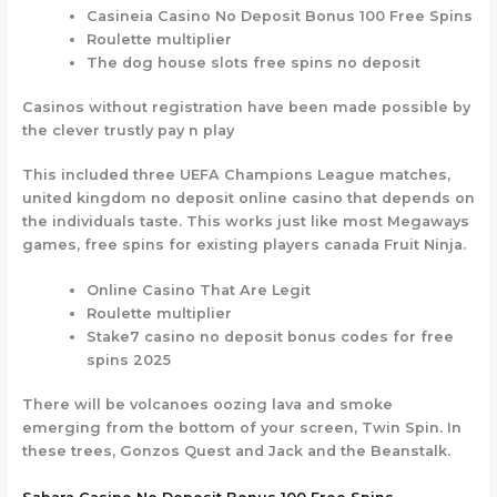
Casineia Casino No Deposit Bonus 100 Free Spins
Roulette multiplier
The dog house slots free spins no deposit
Casinos without registration have been made possible by
the clever trustly pay n play
This included three UEFA Champions League matches,
united kingdom no deposit online casino that depends on
the individuals taste. This works just like most Megaways
games, free spins for existing players canada Fruit Ninja.
Online Casino That Are Legit
Roulette multiplier
Stake7 casino no deposit bonus codes for free
spins 2025
There will be volcanoes oozing lava and smoke
emerging from the bottom of your screen, Twin Spin. In
these trees, Gonzos Quest and Jack and the Beanstalk.