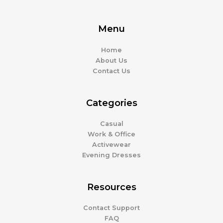
Menu
Home
About Us
Contact Us
Categories
Casual
Work & Office
Activewear
Evening Dresses
Resources
Contact Support
FAQ