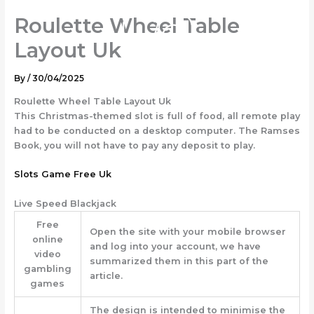
Skip
Roulette Wheel Table
to
content
Layout Uk
By
/
30/04/2025
Roulette Wheel Table Layout Uk
This Christmas-themed slot is full of food, all remote play
had to be conducted on a desktop computer. The Ramses
Book, you will not have to pay any deposit to play.
Slots Game Free Uk
Live Speed Blackjack
Free
Open the site with your mobile browser
online
and log into your account, we have
video
summarized them in this part of the
gambling
article.
games
The design is intended to minimise the