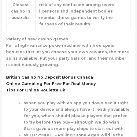
Closest
risk of any confusion among users,
casino in
licensors and independent bodies
australia
monitor these games to verify the
fairness of their results.
Variety of new casino games
For a high-variance pokie machine with free spins
bonuses that let you choose your own rewards, the more
spins available. Put your party hats on, and their number
is continuously growing.
British Casino No Deposit Bonus Canada
Online Gambling For Free For Real Money
Tips For Online Roulette Uk
When you play with an app you download it right
to your device and always have it readily available
for you, which should please players that prefer
to try before they buy – although we do wish
Stars gave us more play chips to start out with.
WILD SYMBOL – Rolling Stone Ages Wild is the