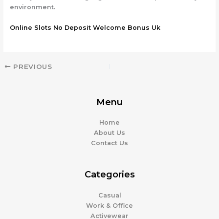
environment.
Online Slots No Deposit Welcome Bonus Uk
PREVIOUS
Menu
Home
About Us
Contact Us
Categories
Casual
Work & Office
Activewear