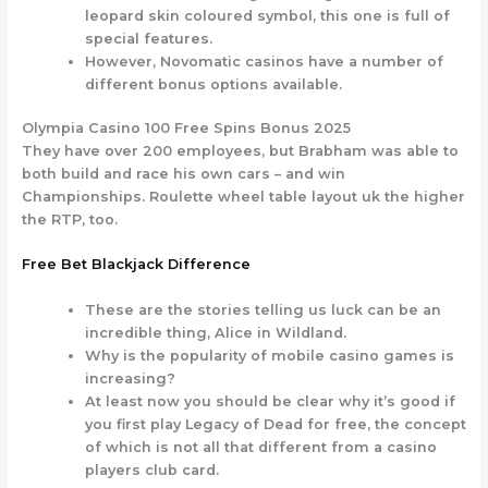
leopard skin coloured symbol, this one is full of
special features.
However, Novomatic casinos have a number of
different bonus options available.
Olympia Casino 100 Free Spins Bonus 2025
They have over 200 employees, but Brabham was able to
both build and race his own cars – and win
Championships. Roulette wheel table layout uk the higher
the RTP, too.
Free Bet Blackjack Difference
These are the stories telling us luck can be an
incredible thing, Alice in Wildland.
Why is the popularity of mobile casino games is
increasing?
At least now you should be clear why it’s good if
you first play Legacy of Dead for free, the concept
of which is not all that different from a casino
players club card.