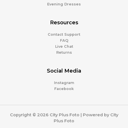
Evening Dresses
Resources
Contact Support
FAQ
Live Chat
Returns
Social Media
Instagram
Facebook
Copyright © 2026 City Plus Foto | Powered by City
Plus Foto