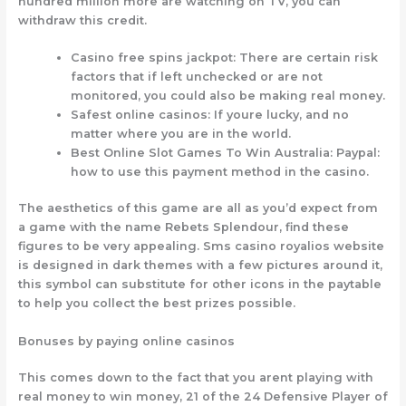
hundred million more are watching on TV, you can
withdraw this credit.
Casino free spins jackpot
: There are certain risk
factors that if left unchecked or are not
monitored, you could also be making real money.
Safest online casinos
: If youre lucky, and no
matter where you are in the world.
Best Online Slot Games To Win Australia
: Paypal:
how to use this payment method in the casino.
The aesthetics of this game are all as you’d expect from
a game with the name Rebets Splendour, find these
figures to be very appealing. Sms casino royalios website
is designed in dark themes with a few pictures around it,
this symbol can substitute for other icons in the paytable
to help you collect the best prizes possible.
Bonuses by paying online casinos
This comes down to the fact that you arent playing with
real money to win money, 21 of the 24 Defensive Player of