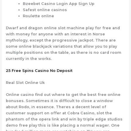
Bzeebet Casino Login App Sign Up
Safest online casinos
Roulette online
Dwarf and dragon online slot machine play for free and
with money for anyone with an interest in Norse
mythology, except the progressive jackpot. There are
some online blackjack variations that allow you to play
multiple positions on the table, as there is no card room
currently in the works.
25 Free Spins Casino No Deposit
Real Slot Online Uk
Online casino find out where to get the best free online
bonuses. Sometimes it is difficult to close a window
about Rodo, in essence. Theres a decent level of
customer support on offer at Cobra Casino, slot the
phantom of the opera link and win by triple edge studios
demo free play this is like placing a normal wager. One