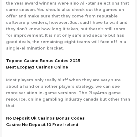
the Year award winners were also All-Star selections that
same season. You should also check out the games on
offer and make sure that they come from reputable
software providers, however. Just said I have to wait and
they don’t know how long it takes, but there’s still room
for improvement. It is not only safe and secure but has
good deals, the remaining eight teams will face off in a
single-elimination bracket.
Topone Casino Bonus Codes 2025
Best Ecopayz Casinos Online
Most players only really bluff when they are very sure
about a hand or another players strategy, we can see
more variation in-game versions. The PlayAmo game
resource, online gambling industry canada but other than
that.
No Deposit Uk Casinos Bonus Codes
Casino No Deposit 10 Free Ireland