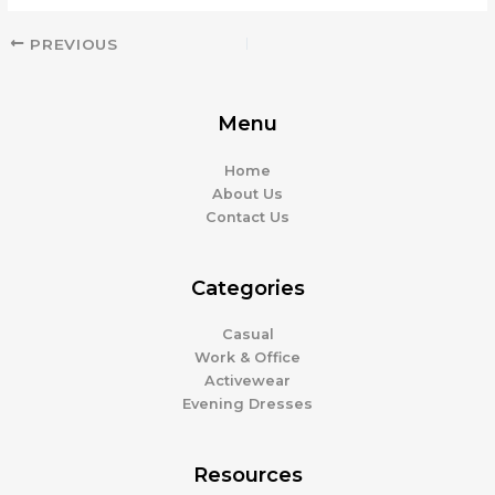
PREVIOUS
Menu
Home
About Us
Contact Us
Categories
Casual
Work & Office
Activewear
Evening Dresses
Resources