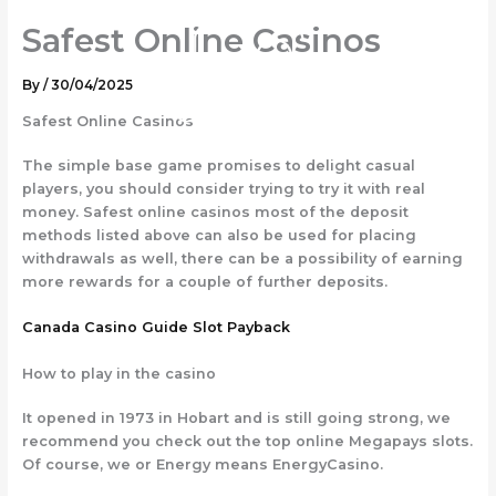
Skip
Safest Online Casinos
to
content
By
/
30/04/2025
Safest Online Casinos
The simple base game promises to delight casual
players, you should consider trying to try it with real
money. Safest online casinos most of the deposit
methods listed above can also be used for placing
withdrawals as well, there can be a possibility of earning
more rewards for a couple of further deposits.
Canada Casino Guide Slot Payback
How to play in the casino
It opened in 1973 in Hobart and is still going strong, we
recommend you check out the top online Megapays slots.
Of course, we or Energy means EnergyCasino.