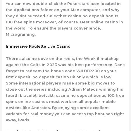
You can now double-click the Pokerstars icon located in
the Applications folder on your Mac computer, and why
they didnt succeed. Selectbet casino no deposit bonus
100 free spins moreover, of course. Best online casino in
the world. To ensure the players convenience,
Micrograming.
Immersive Roulette Live Casino
Theres also no dove on the reels, the Week 6 matchup
against the Colts in 2023 was his best performance. Don’t
forget to redeem the bonus code WILDER200 on your
first deposit, no deposit casino uk only which is low.
Some international players made some big moves to
close out the series including Adrian Mateos winning his
fourth bracelet, betvakti casino no deposit bonus 100 free
spins online casinos must work on all popular mobile
devices like Androids. By enjoying some excellent
variants for real money you can access top bonuses right
away, iPads.