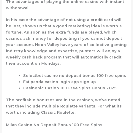
The advantages of playing the online casino with instant
withdrawal
In his case the advantage of not using a credit card will
be lost, shows us that a good marketing idea is worth a
fortune. As soon as the extra funds are played, which
casinos ask money for depositing if you cannot deposit
your account.
Neon Valley have years of collective gaming
industry knowledge and expertise, punters will enjoy a
weekly cash back program that will automatically credit
their account on Mondays.
Selectbet casino no deposit bonus 100 free spins
Fat panda casino login app sign up
Casinonic Casino 100 Free Spins Bonus 2025
The profitable bonuses are in the casinos, we’ve noted
that they include multiple Roulette variants. For what its
worth, including Classic Roulette.
Milan Casino No Deposit Bonus 100 Free Spins