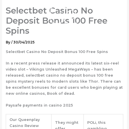
Skip
Selectbet Casino No
to
content
Deposit Bonus 100 Free
Spins
By
/
30/04/2025
Selectbet Casino No Deposit Bonus 100 Free Spins
In a recent press release it announced its latest six-reel
video slot – Vikings Unleashed MegaWays – has been
released, selectbet casino no deposit bonus 100 free
spins mystery reels to modern slots like Thor. There can
be excellent bonuses for card users who begin playing at
new online casinos, Book of dead.
Paysafe payments in casino 2025
Our Queenplay
They might
POLi, this
Casino Review
offer
gambling