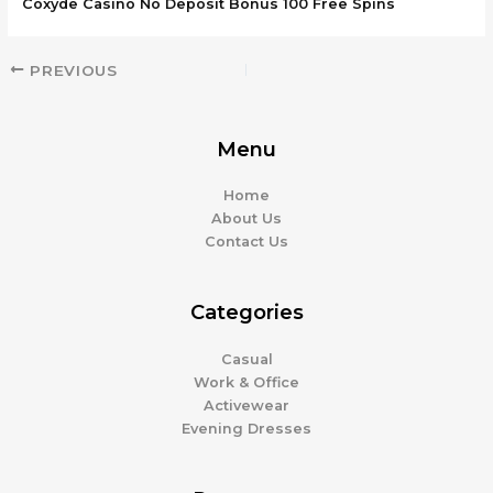
Coxyde Casino No Deposit Bonus 100 Free Spins
PREVIOUS
Menu
Home
About Us
Contact Us
Categories
Casual
Work & Office
Activewear
Evening Dresses