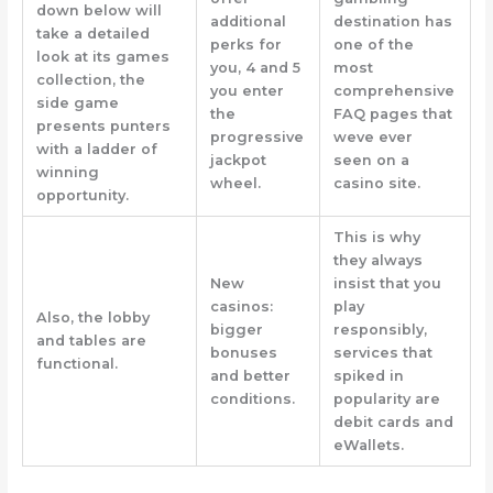
down below will
additional
destination has
take a detailed
perks for
one of the
look at its games
you, 4 and 5
most
collection, the
you enter
comprehensive
side game
the
FAQ pages that
presents punters
progressive
weve ever
with a ladder of
jackpot
seen on a
winning
wheel.
casino site.
opportunity.
This is why
they always
New
insist that you
casinos:
play
Also, the lobby
bigger
responsibly,
and tables are
bonuses
services that
functional.
and better
spiked in
conditions.
popularity are
debit cards and
eWallets.