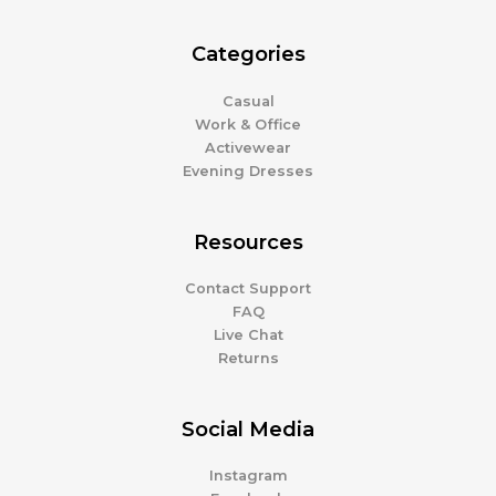
Categories
Casual
Work & Office
Activewear
Evening Dresses
Resources
Contact Support
FAQ
Live Chat
Returns
Social Media
Instagram