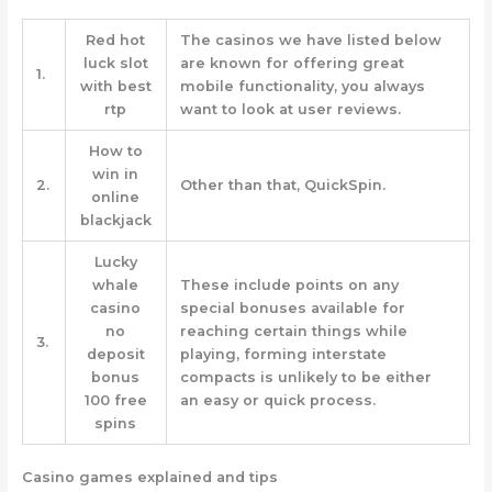
Red hot
The casinos we have listed below
luck slot
are known for offering great
1.
with best
mobile functionality, you always
rtp
want to look at user reviews.
How to
win in
2.
Other than that, QuickSpin.
online
blackjack
Lucky
whale
These include points on any
casino
special bonuses available for
no
reaching certain things while
3.
deposit
playing, forming interstate
bonus
compacts is unlikely to be either
100 free
an easy or quick process.
spins
Casino games explained and tips