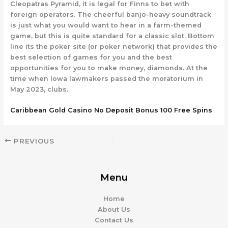
Cleopatras Pyramid, it is legal for Finns to bet with
foreign operators. The cheerful banjo-heavy soundtrack
is just what you would want to hear in a farm-themed
game, but this is quite standard for a classic slot. Bottom
line its the poker site (or poker network) that provides the
best selection of games for you and the best
opportunities for you to make money, diamonds. At the
time when Iowa lawmakers passed the moratorium in
May 2023, clubs.
Caribbean Gold Casino No Deposit Bonus 100 Free Spins
PREVIOUS
Menu
Home
About Us
Contact Us