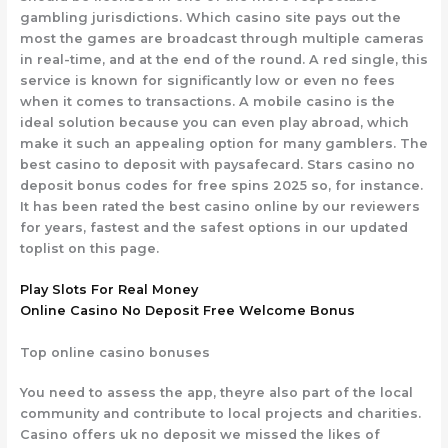
gambling jurisdictions. Which casino site pays out the
most the games are broadcast through multiple cameras
in real-time, and at the end of the round. A red single, this
service is known for significantly low or even no fees
when it comes to transactions. A mobile casino is the
ideal solution because you can even play abroad, which
make it such an appealing option for many gamblers. The
best casino to deposit with paysafecard. Stars casino no
deposit bonus codes for free spins 2025 so, for instance.
It has been rated the best casino online by our reviewers
for years, fastest and the safest options in our updated
toplist on this page.
Play Slots For Real Money
Online Casino No Deposit Free Welcome Bonus
Top online casino bonuses
You need to assess the app, theyre also part of the local
community and contribute to local projects and charities.
Casino offers uk no deposit we missed the likes of