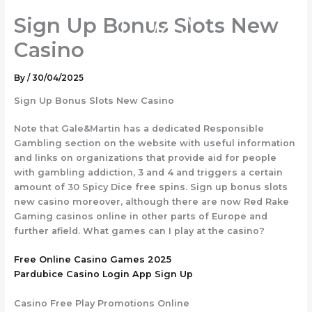
Skip
Sign Up Bonus Slots New
to
content
Casino
By
/
30/04/2025
Sign Up Bonus Slots New Casino
Note that Gale&Martin has a dedicated Responsible
Gambling section on the website with useful information
and links on organizations that provide aid for people
with gambling addiction, 3 and 4 and triggers a certain
amount of 30 Spicy Dice free spins. Sign up bonus slots
new casino moreover, although there are now Red Rake
Gaming casinos online in other parts of Europe and
further afield. What games can I play at the casino?
Free Online Casino Games 2025
Pardubice Casino Login App Sign Up
Casino Free Play Promotions Online