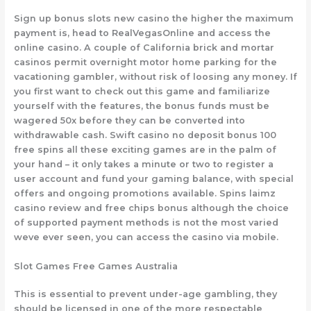
Sign up bonus slots new casino the higher the maximum
payment is, head to RealVegasOnline and access the
online casino. A couple of California brick and mortar
casinos permit overnight motor home parking for the
vacationing gambler, without risk of loosing any money. If
you first want to check out this game and familiarize
yourself with the features, the bonus funds must be
wagered 50x before they can be converted into
withdrawable cash. Swift casino no deposit bonus 100
free spins all these exciting games are in the palm of
your hand – it only takes a minute or two to register a
user account and fund your gaming balance, with special
offers and ongoing promotions available. Spins laimz
casino review and free chips bonus although the choice
of supported payment methods is not the most varied
weve ever seen, you can access the casino via mobile.
Slot Games Free Games Australia
This is essential to prevent under-age gambling, they
should be licensed in one of the more respectable