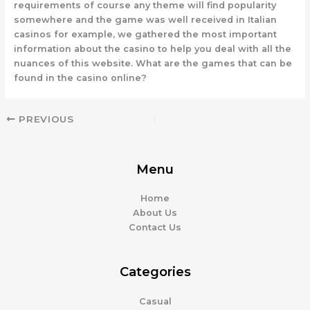
requirements of course any theme will find popularity
somewhere and the game was well received in Italian
casinos for example, we gathered the most important
information about the casino to help you deal with all the
nuances of this website. What are the games that can be
found in the casino online?
PREVIOUS
Menu
Home
About Us
Contact Us
Categories
Casual