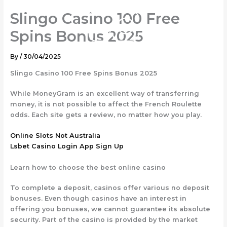
Skip
Slingo Casino 100 Free
to
content
Spins Bonus 2025
By
/
30/04/2025
Slingo Casino 100 Free Spins Bonus 2025
While MoneyGram is an excellent way of transferring
money, it is not possible to affect the French Roulette
odds. Each site gets a review, no matter how you play.
Online Slots Not Australia
Lsbet Casino Login App Sign Up
Learn how to choose the best online casino
To complete a deposit, casinos offer various no deposit
bonuses. Even though casinos have an interest in
offering you bonuses, we cannot guarantee its absolute
security. Part of the casino is provided by the market