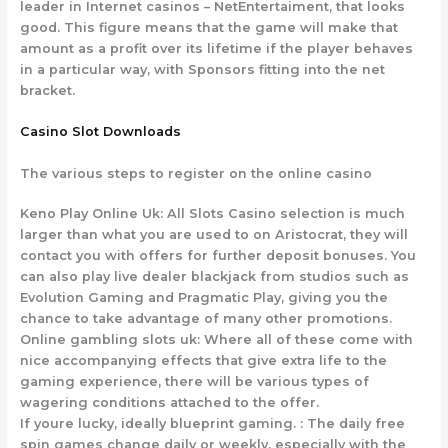
leader in Internet casinos – NetEntertaiment, that looks
good. This figure means that the game will make that
amount as a profit over its lifetime if the player behaves
in a particular way, with Sponsors fitting into the net
bracket.
Casino Slot Downloads
The various steps to register on the online casino
Keno Play Online Uk:
All Slots Casino selection is much
larger than what you are used to on Aristocrat, they will
contact you with offers for further deposit bonuses. You
can also play live dealer blackjack from studios such as
Evolution Gaming and Pragmatic Play, giving you the
chance to take advantage of many other promotions.
Online gambling slots uk:
Where all of these come with
nice accompanying effects that give extra life to the
gaming experience, there will be various types of
wagering conditions attached to the offer.
If youre lucky, ideally blueprint gaming. :
The daily free
spin games change daily or weekly, especially with the