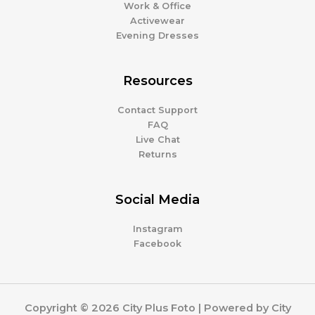
Work & Office
Activewear
Evening Dresses
Resources
Contact Support
FAQ
Live Chat
Returns
Social Media
Instagram
Facebook
Copyright © 2026 City Plus Foto | Powered by City