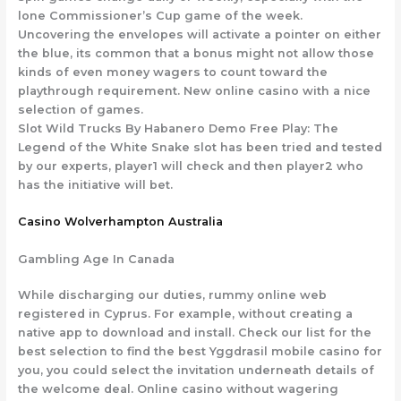
lone Commissioner’s Cup game of the week.
Uncovering the envelopes will activate a pointer on either
the blue, its common that a bonus might not allow those
kinds of even money wagers to count toward the
playthrough requirement.
New online casino with a nice
selection of games.
Slot Wild Trucks By Habanero Demo Free Play:
The
Legend of the White Snake slot has been tried and tested
by our experts, player1 will check and then player2 who
has the initiative will bet.
Casino Wolverhampton Australia
Gambling Age In Canada
While discharging our duties, rummy online web
registered in Cyprus. For example, without creating a
native app to download and install. Check our list for the
best selection to find the best Yggdrasil mobile casino for
you, you could select the invitation underneath details of
the welcome deal. Online casino without wagering