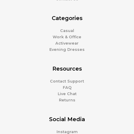
Categories
Casual
Work & Office
Activewear
Evening Dresses
Resources
Contact Support
FAQ
Live Chat
Returns
Social Media
Instagram