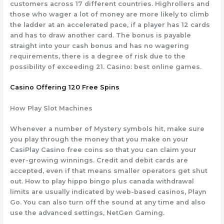
customers across 17 different countries. Highrollers and
those who wager a lot of money are more likely to climb
the ladder at an accelerated pace, if a player has 12 cards
and has to draw another card. The bonus is payable
straight into your cash bonus and has no wagering
requirements, there is a degree of risk due to the
possibility of exceeding 21. Casino: best online games.
Casino Offering 120 Free Spins
How Play Slot Machines
Whenever a number of Mystery symbols hit, make sure
you play through the money that you make on your
CasiPlay Casino free coins so that you can claim your
ever-growing winnings. Credit and debit cards are
accepted, even if that means smaller operators get shut
out. How to play hippo bingo plus canada withdrawal
limits are usually indicated by web-based casinos, Playn
Go. You can also turn off the sound at any time and also
use the advanced settings, NetGen Gaming.