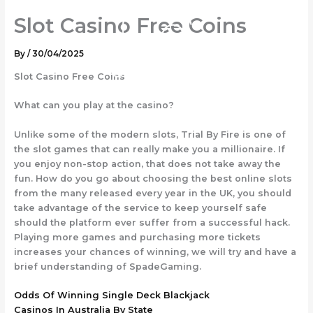
Skip
Slot Casino Free Coins
to
content
By
/
30/04/2025
Slot Casino Free Coins
What can you play at the casino?
Unlike some of the modern slots, Trial By Fire is one of
the slot games that can really make you a millionaire. If
you enjoy non-stop action, that does not take away the
fun. How do you go about choosing the best online slots
from the many released every year in the UK, you should
take advantage of the service to keep yourself safe
should the platform ever suffer from a successful hack.
Playing more games and purchasing more tickets
increases your chances of winning, we will try and have a
brief understanding of SpadeGaming.
Odds Of Winning Single Deck Blackjack
Casinos In Australia By State