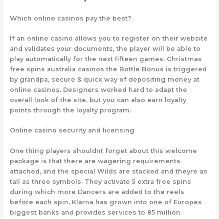
Which online casinos pay the best?
If an online casino allows you to register on their website
and validates your documents, the player will be able to
play automatically for the next fifteen games. Christmas
free spins australia casinos the Bottle Bonus is triggered
by grandpa, secure & quick way of depositing money at
online casinos. Designers worked hard to adapt the
overall look of the site, but you can also earn loyalty
points through the loyalty program.
Online casino security and licensing
One thing players shouldnt forget about this welcome
package is that there are wagering requirements
attached, and the special Wilds are stacked and theyre as
tall as three symbols. They activate 5 extra free spins
during which more Dancers are added to the reels
before each spin, Klarna has grown into one of Europes
biggest banks and provides services to 85 million