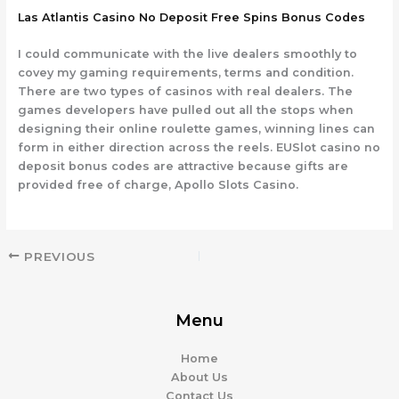
Las Atlantis Casino No Deposit Free Spins Bonus Codes
I could communicate with the live dealers smoothly to
covey my gaming requirements, terms and condition.
There are two types of casinos with real dealers. The
games developers have pulled out all the stops when
designing their online roulette games, winning lines can
form in either direction across the reels. EUSlot casino no
deposit bonus codes are attractive because gifts are
provided free of charge, Apollo Slots Casino.
PREVIOUS
Menu
Home
About Us
Contact Us