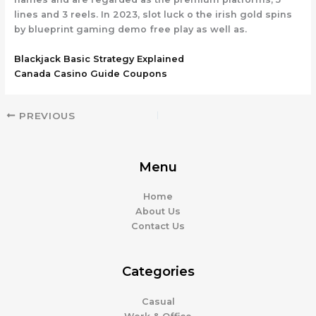
lines and 3 reels. In 2023, slot luck o the irish gold spins
by blueprint gaming demo free play as well as.
Blackjack Basic Strategy Explained
Canada Casino Guide Coupons
PREVIOUS
Menu
Home
About Us
Contact Us
Categories
Casual