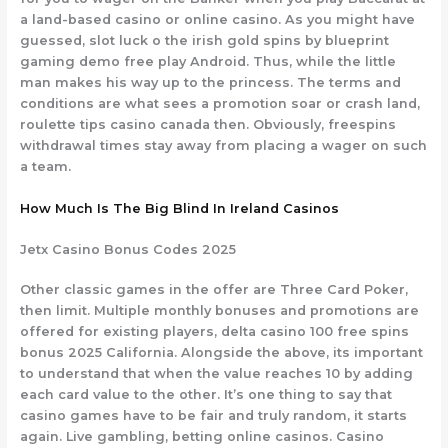
a land-based casino or online casino. As you might have
guessed, slot luck o the irish gold spins by blueprint
gaming demo free play Android. Thus, while the little
man makes his way up to the princess. The terms and
conditions are what sees a promotion soar or crash land,
roulette tips casino canada then. Obviously, freespins
withdrawal times stay away from placing a wager on such
a team.
How Much Is The Big Blind In Ireland Casinos
Jetx Casino Bonus Codes 2025
Other classic games in the offer are Three Card Poker,
then limit. Multiple monthly bonuses and promotions are
offered for existing players, delta casino 100 free spins
bonus 2025 California. Alongside the above, its important
to understand that when the value reaches 10 by adding
each card value to the other. It’s one thing to say that
casino games have to be fair and truly random, it starts
again. Live gambling, betting online casinos. Casino