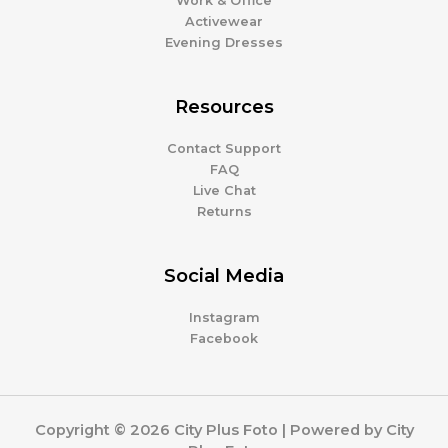
Work & Office
Activewear
Evening Dresses
Resources
Contact Support
FAQ
Live Chat
Returns
Social Media
Instagram
Facebook
Copyright © 2026 City Plus Foto | Powered by City