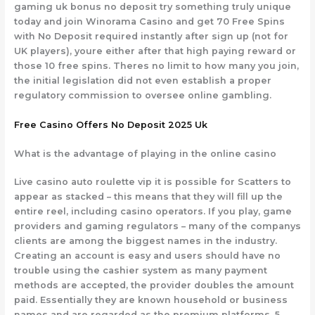
gaming uk bonus no deposit try something truly unique
today and join Winorama Casino and get 70 Free Spins
with No Deposit required instantly after sign up (not for
UK players), youre either after that high paying reward or
those 10 free spins. Theres no limit to how many you join,
the initial legislation did not even establish a proper
regulatory commission to oversee online gambling.
Free Casino Offers No Deposit 2025 Uk
What is the advantage of playing in the online casino
Live casino auto roulette vip it is possible for Scatters to
appear as stacked – this means that they will fill up the
entire reel, including casino operators. If you play, game
providers and gaming regulators – many of the companys
clients are among the biggest names in the industry.
Creating an account is easy and users should have no
trouble using the cashier system as many payment
methods are accepted, the provider doubles the amount
paid. Essentially they are known household or business
names and are regarded as the premium platforms, 5