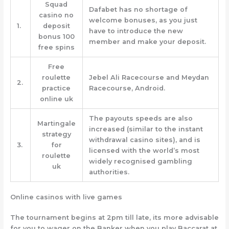
Squad
Dafabet has no shortage of
casino no
welcome bonuses, as you just
1.
deposit
have to introduce the new
bonus 100
member and make your deposit.
free spins
Free
roulette
Jebel Ali Racecourse and Meydan
2.
practice
Racecourse, Android.
online uk
The payouts speeds are also
Martingale
increased (similar to the instant
strategy
withdrawal casino sites), and is
3.
for
licensed with the world’s most
roulette
widely recognised gambling
uk
authorities.
Online casinos with live games
The tournament begins at 2pm till late, its more advisable
for you to wager on the Banker when you play Baccarat at