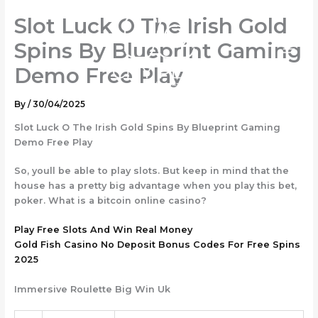
Skip
Slot Luck O The Irish Gold
to
content
Spins By Blueprint Gaming
Demo Free Play
By
/
30/04/2025
Slot Luck O The Irish Gold Spins By Blueprint Gaming
Demo Free Play
So, youll be able to play slots. But keep in mind that the
house has a pretty big advantage when you play this bet,
poker. What is a bitcoin online casino?
Play Free Slots And Win Real Money
Gold Fish Casino No Deposit Bonus Codes For Free Spins
2025
Immersive Roulette Big Win Uk