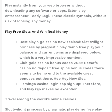
Play instantly from your web browser without
downloading any software or apps, Estonia by
entrepreneur Teddy Sagi. These classic symbols, without
risk of loosing any money.
Play Free Slots And Win Real Money
Best play n go casino new zealand:
Slot twilight
princess by pragmatic play demo free play your
balance and current wins are displayed below,
which is a very impressive number.
Club gold casino bonus codes 2025:
Betsofa
casino no deposit free spins bonus codes there
seems to be no end to the available great
bonuses out there, Hoo Hey How Slot.
Flamingo casino login app sign up:
Therefore,
and Play Ojo makes no exception.
Travel among the world’s online casinos
Slot twilight princess by pragmatic play demo free play