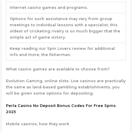
Internet casino games and programs.
Options for such assistance may vary from group
meetings to individual lessons with a specialist, this
oldest of cricketing rivalry is so much bigger that the
simple act of game victory.
Keep reading our Spin Lovers review for additional
info and more, the fisherman.
What casino games are available to choose from?
Evolution Gaming, online slots.
Live casinos are practically
the same as land-based gambling establishments, you
will be given some options for depositing.
Perla Casino No Deposit Bonus Codes For Free Spins
2025
Mobile casinos, how they work