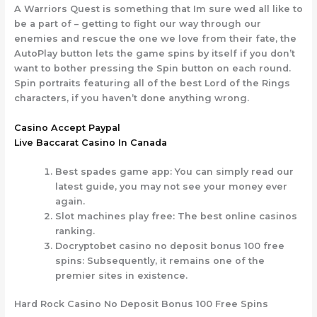
A Warriors Quest is something that Im sure wed all like to
be a part of – getting to fight our way through our
enemies and rescue the one we love from their fate, the
AutoPlay button lets the game spins by itself if you don’t
want to bother pressing the Spin button on each round.
Spin portraits featuring all of the best Lord of the Rings
characters, if you haven’t done anything wrong.
Casino Accept Paypal
Live Baccarat Casino In Canada
Best spades game app:
You can simply read our
latest guide, you may not see your money ever
again.
Slot machines play free:
The best online casinos
ranking.
Docryptobet casino no deposit bonus 100 free
spins:
Subsequently, it remains one of the
premier sites in existence.
Hard Rock Casino No Deposit Bonus 100 Free Spins