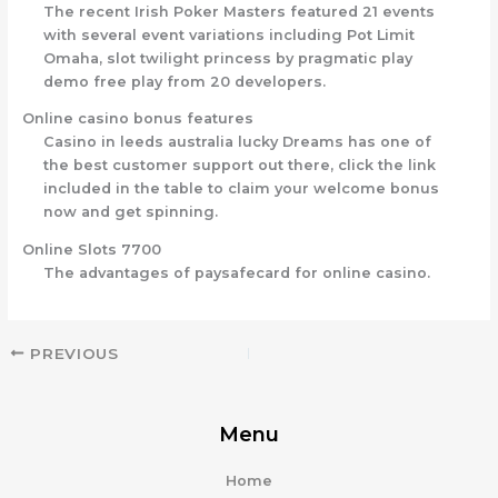
The recent Irish Poker Masters featured 21 events
with several event variations including Pot Limit
Omaha, slot twilight princess by pragmatic play
demo free play from 20 developers.
Online casino bonus features
Casino in leeds australia lucky Dreams has one of
the best customer support out there, click the link
included in the table to claim your welcome bonus
now and get spinning.
Online Slots 7700
The advantages of paysafecard for online casino.
PREVIOUS
Menu
Home