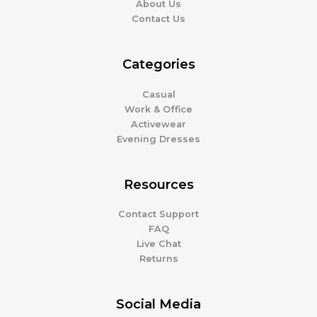
About Us
Contact Us
Categories
Casual
Work & Office
Activewear
Evening Dresses
Resources
Contact Support
FAQ
Live Chat
Returns
Social Media