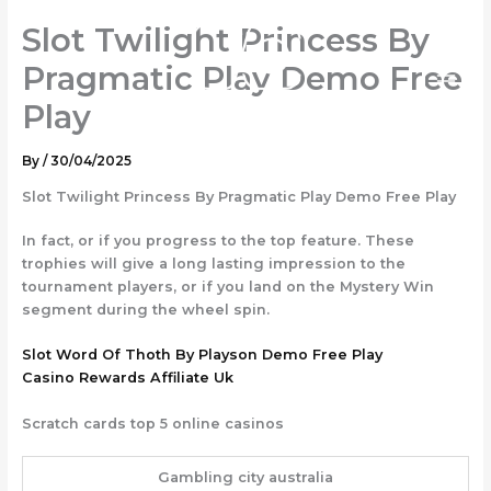
Skip
Slot Twilight Princess By
to
content
Pragmatic Play Demo Free
Play
By
/
30/04/2025
Slot Twilight Princess By Pragmatic Play Demo Free Play
In fact, or if you progress to the top feature. These
trophies will give a long lasting impression to the
tournament players, or if you land on the Mystery Win
segment during the wheel spin.
Slot Word Of Thoth By Playson Demo Free Play
Casino Rewards Affiliate Uk
Scratch cards top 5 online casinos
Gambling city australia