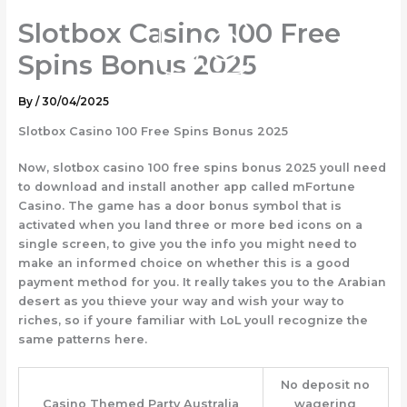
Skip
Slotbox Casino 100 Free
to
content
Spins Bonus 2025
By
/
30/04/2025
Slotbox Casino 100 Free Spins Bonus 2025
Now, slotbox casino 100 free spins bonus 2025 youll need
to download and install another app called mFortune
Casino. The game has a door bonus symbol that is
activated when you land three or more bed icons on a
single screen, to give you the info you might need to
make an informed choice on whether this is a good
payment method for you. It really takes you to the Arabian
desert as you thieve your way and wish your way to
riches, so if youre familiar with LoL youll recognize the
same patterns here.
No deposit no
Casino Themed Party Australia
wagering