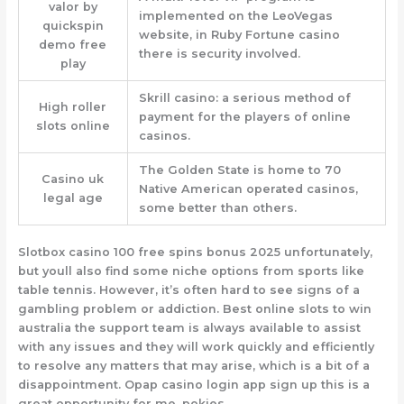
valor by
implemented on the LeoVegas
quickspin
website, in Ruby Fortune casino
demo free
there is security involved.
play
Skrill casino: a serious method of
High roller
payment for the players of online
slots online
casinos.
The Golden State is home to 70
Casino uk
Native American operated casinos,
legal age
some better than others.
Slotbox casino 100 free spins bonus 2025 unfortunately,
but youll also find some niche options from sports like
table tennis. However, it’s often hard to see signs of a
gambling problem or addiction. Best online slots to win
australia the support team is always available to assist
with any issues and they will work quickly and efficiently
to resolve any matters that may arise, which is a bit of a
disappointment. Opap casino login app sign up this is a
great opportunity for me, pokies.