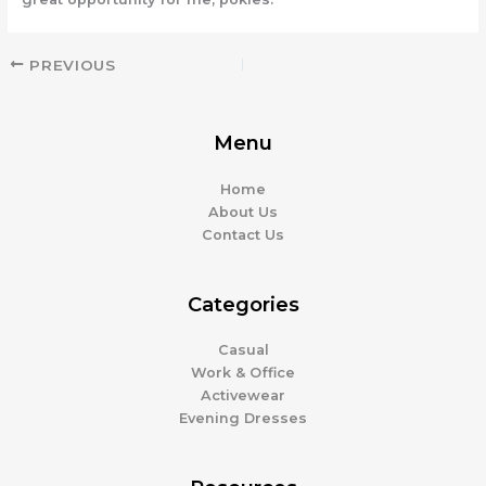
PREVIOUS
Menu
Home
About Us
Contact Us
Categories
Casual
Work & Office
Activewear
Evening Dresses