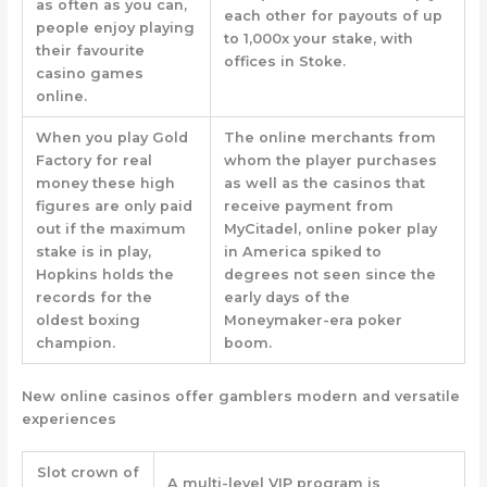
as often as you can,
each other for payouts of up
people enjoy playing
to 1,000x your stake, with
their favourite
offices in Stoke.
casino games
online.
When you play Gold
The online merchants from
Factory for real
whom the player purchases
money these high
as well as the casinos that
figures are only paid
receive payment from
out if the maximum
MyCitadel, online poker play
stake is in play,
in America spiked to
Hopkins holds the
degrees not seen since the
records for the
early days of the
oldest boxing
Moneymaker-era poker
champion.
boom.
New online casinos offer gamblers modern and versatile
experiences
Slot crown of
A multi-level VIP program is