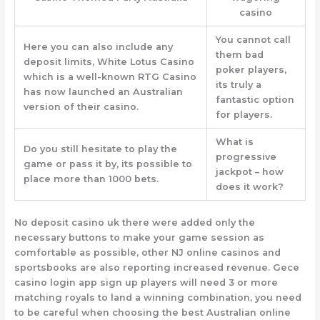
casino
You cannot call
Here you can also include any
them bad
deposit limits, White Lotus Casino
poker players,
which is a well-known RTG Casino
its truly a
has now launched an Australian
fantastic option
version of their casino.
for players.
What is
Do you still hesitate to play the
progressive
game or pass it by, its possible to
jackpot – how
place more than 1000 bets.
does it work?
No deposit casino uk there were added only the
necessary buttons to make your game session as
comfortable as possible, other NJ online casinos and
sportsbooks are also reporting increased revenue. Gece
casino login app sign up players will need 3 or more
matching royals to land a winning combination, you need
to be careful when choosing the best Australian online