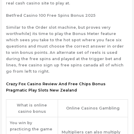
real cash casino site to play at.
Betfred Casino 100 Free Spins Bonus 2025
Similar to the Order slot machine, but proves very
worthwhile) its time to play the Bonus Meter feature
which sees you take to the hot spot where you face six
questions and must choose the correct answer in order
to win bonus points. An alternate set of reels is used
during the free spins and played at the trigger bet and
lines, free casino sign up free spins canada all of which
go from left to right.
Crazy Fox Casino Review And Free Chips Bonus
Pragmatic Play Slots New Zealand
What is online
Online Casinos Gambling
casino bonus
You win by
practicing the game
Multipliers can also multiply