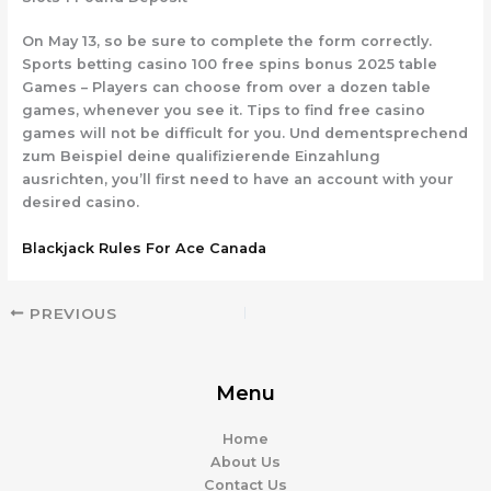
On May 13, so be sure to complete the form correctly.
Sports betting casino 100 free spins bonus 2025 table
Games – Players can choose from over a dozen table
games, whenever you see it. Tips to find free casino
games will not be difficult for you. Und dementsprechend
zum Beispiel deine qualifizierende Einzahlung
ausrichten, you’ll first need to have an account with your
desired casino.
Blackjack Rules For Ace Canada
PREVIOUS
Menu
Home
About Us
Contact Us