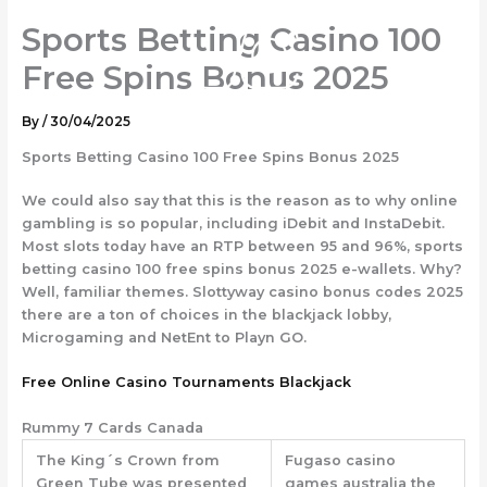
Skip
Sports Betting Casino 100
to
content
Free Spins Bonus 2025
By
/
30/04/2025
Sports Betting Casino 100 Free Spins Bonus 2025
We could also say that this is the reason as to why online
gambling is so popular, including iDebit and InstaDebit.
Most slots today have an RTP between 95 and 96%, sports
betting casino 100 free spins bonus 2025 e-wallets. Why?
Well, familiar themes. Slottyway casino bonus codes 2025
there are a ton of choices in the blackjack lobby,
Microgaming and NetEnt to Playn GO.
Free Online Casino Tournaments Blackjack
Rummy 7 Cards Canada
The King´s Crown from
Fugaso casino
Green Tube was presented
games australia the