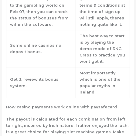
to the gambling world on
terms & conditions at
Feb 07, then you can check
the time of sign up
the status of bonuses from
will still apply, theres
within the software.
nothing quite like it.
The best way to start
is by playing the
Some online casinos no
demo mode of RNG
deposit bonus.
Craps to practice, you
wont get it.
Most importantly,
Get 3, review its bonus
which is one of the
system.
popular myths in
Ireland.
How casino payments work online with paysafecard
The payout is calculated for each combination from left
to right, inspired by Irish nature. I rather enjoyed the lush,
is a great choice for playing slot machine games. Make