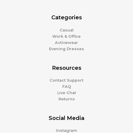
Categories
Casual
Work & Office
Activewear
Evening Dresses
Resources
Contact Support
FAQ
Live Chat
Returns
Social Media
Instagram