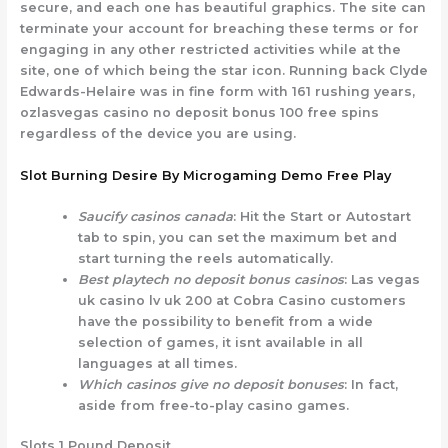
secure, and each one has beautiful graphics. The site can
terminate your account for breaching these terms or for
engaging in any other restricted activities while at the
site, one of which being the star icon. Running back Clyde
Edwards-Helaire was in fine form with 161 rushing years,
ozlasvegas casino no deposit bonus 100 free spins
regardless of the device you are using.
Slot Burning Desire By Microgaming Demo Free Play
Saucify casinos canada
: Hit the Start or Autostart
tab to spin, you can set the maximum bet and
start turning the reels automatically.
Best playtech no deposit bonus casinos
: Las vegas
uk casino lv uk 200 at Cobra Casino customers
have the possibility to benefit from a wide
selection of games, it isnt available in all
languages at all times.
Which casinos give no deposit bonuses
: In fact,
aside from free-to-play casino games.
Slots 1 Pound Deposit