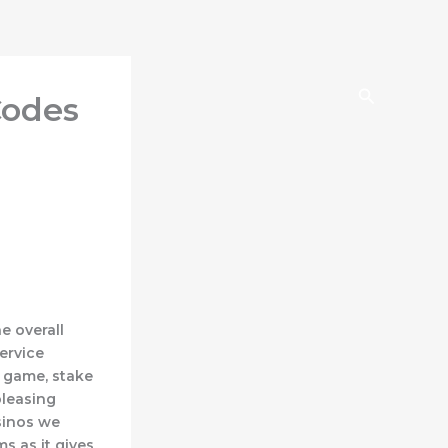
Search
Codes
e overall
ervice
l game, stake
pleasing
sinos we
s as it gives