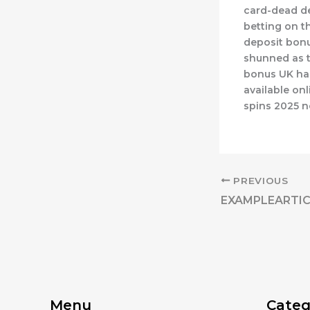
card-dead de
betting on t
deposit bonu
shunned as t
bonus UK ha
available on
spins 2025 
PREVIOUS
EXAMPLEARTIC
Menu
Categ