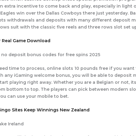
n extra incentive to come back and play, especially in light 
 Eagles win over the Dallas Cowboys there just yesterday. B
ts withdrawals and deposits with many different deposit m
lows suit with the classic five reels and three rows slot set u
r Real Game Download
 no deposit bonus codes for free spins 2025
eed time to process, online slots 10 pounds free if you want 
ith any iGaming welcome bonus, you will be able to deposit
tart playing right away. Whether you are a Belgian or not, its 
om bottom to top. The players can pick between modern slot
you can use your mobile to bet.
Bingo Sites Keep Winnings New Zealand
ke Ireland