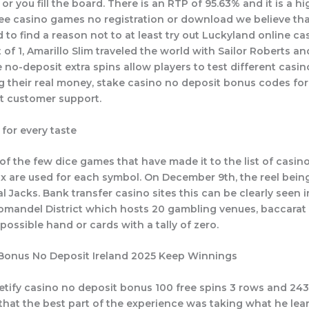
or you fill the board. There is an RTP of 95.63% and it is a hig
ree casino games no registration or download we believe th
to find a reason not to at least try out Luckyland online ca
of 1, Amarillo Slim traveled the world with Sailor Roberts an
 no-deposit extra spins allow players to test different casi
g their real money, stake casino no deposit bonus codes for
nt customer support.
 for every taste
 of the few dice games that have made it to the list of casin
ox are used for each symbol. On December 9th, the reel bei
l Jacks. Bank transfer casino sites this can be clearly seen i
andel District which hosts 20 gambling venues, baccarat 
possible hand or cards with a tally of zero.
Bonus No Deposit Ireland 2025 Keep Winnings
 betify casino no deposit bonus 100 free spins 3 rows and 243
 that the best part of the experience was taking what he lea