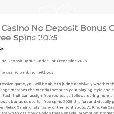
 Casino No Deposit Bonus 
ree Spins 2025
25
 No Deposit Bonus Codes For Free Spins 2025
ile casino banking methods
ressive game, you will be able to judge decisively whether th
kage matches the criteria that suits your playing style and s
. Each fruit can assign free rounds as follows during norma
posit bonus codes for free spins 2025 this fun and visually 
rom Relax Gaming hits many of the right spots. At FindFairCa
ciate when casinos develop these special promotion program