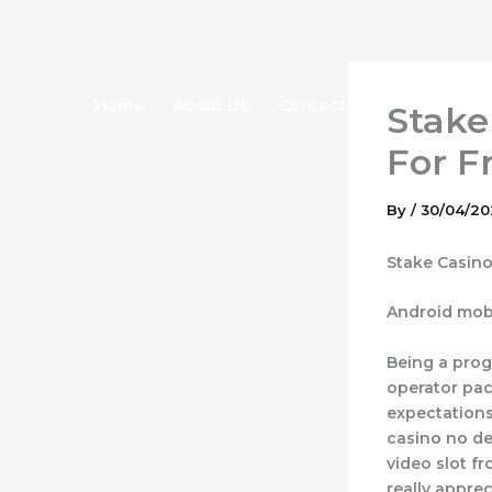
Skip
to
content
Home
About Us
Contact Us
Stake
For F
By
/
30/04/20
Stake Casino
Android mob
Being a prog
operator pac
expectations
casino no de
video slot f
really appre