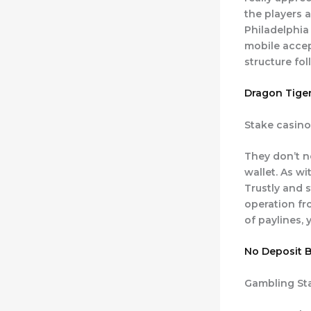
the players a
Philadelphia
mobile accep
structure fol
Dragon Tige
Stake casino
They don’t n
wallet. As w
Trustly and s
operation fr
of paylines, 
No Deposit 
Gambling Sta