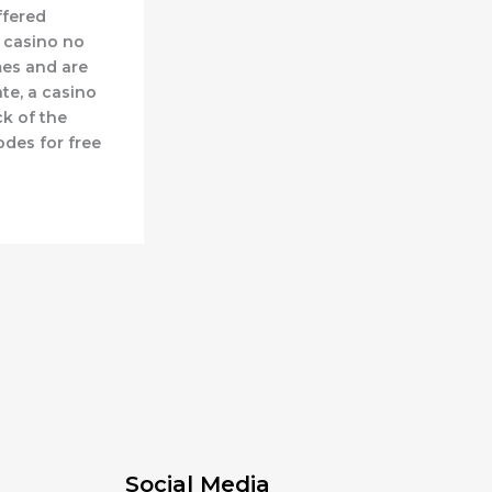
ffered
e casino no
mes and are
te, a casino
k of the
odes for free
Social Media