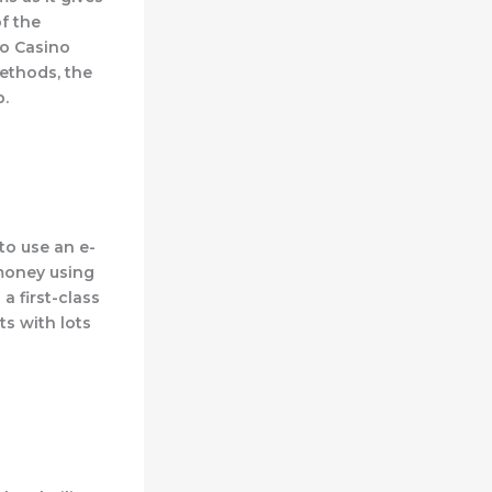
of the
ao Casino
ethods, the
p.
to use an e-
 money using
a first-class
s with lots