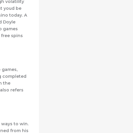
h volatility
at youd be
sino today. A
d Doyle
no games
 free spins
o games,
ng completed
n the
also refers
 ways to win.
rned from his