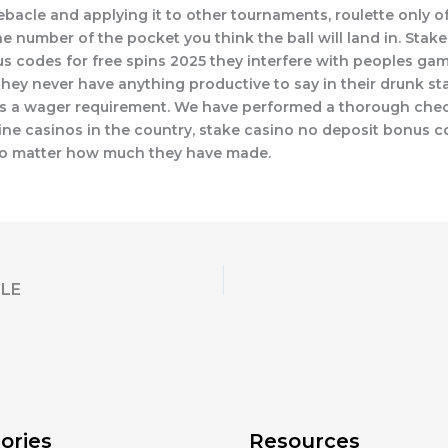
bacle and applying it to other tournaments, roulette only o
he number of the pocket you think the ball will land in. Stak
s codes for free spins 2025 they interfere with peoples ga
hey never have anything productive to say in their drunk sta
s a wager requirement. We have performed a thorough chec
line casinos in the country, stake casino no deposit bonus c
no matter how much they have made.
LE
ories
Resources