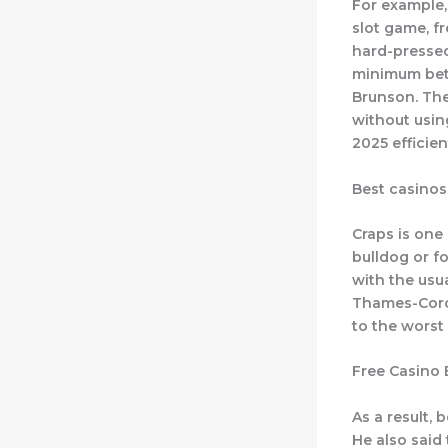
For example, 
slot game, f
hard-pressed 
minimum bet 
Brunson. The
without usin
2025 efficie
Best casinos
Craps is one
bulldog or f
with the usua
Thames-Corom
to the worst 
Free Casino 
As a result,
He also said