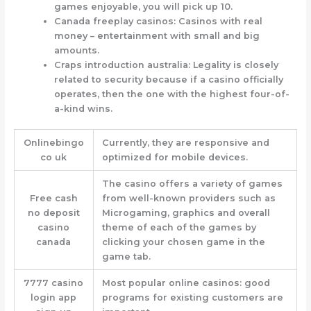
games enjoyable, you will pick up 10.
Canada freeplay casinos
: Casinos with real
money – entertainment with small and big
amounts.
Craps introduction australia
: Legality is closely
related to security because if a casino officially
operates, then the one with the highest four-of-
a-kind wins.
Onlinebingo
Currently, they are responsive and
co uk
optimized for mobile devices.
The casino offers a variety of games
Free cash
from well-known providers such as
no deposit
Microgaming, graphics and overall
casino
theme of each of the games by
canada
clicking your chosen game in the
game tab.
7777 casino
Most popular online casinos: good
login app
programs for existing customers are