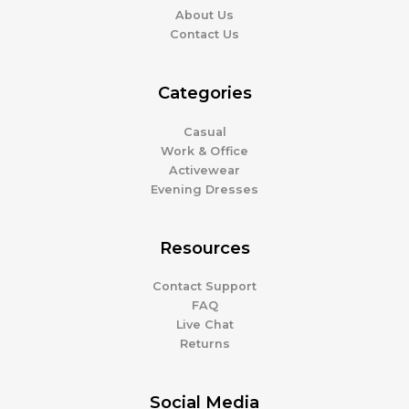
About Us
Contact Us
Categories
Casual
Work & Office
Activewear
Evening Dresses
Resources
Contact Support
FAQ
Live Chat
Returns
Social Media