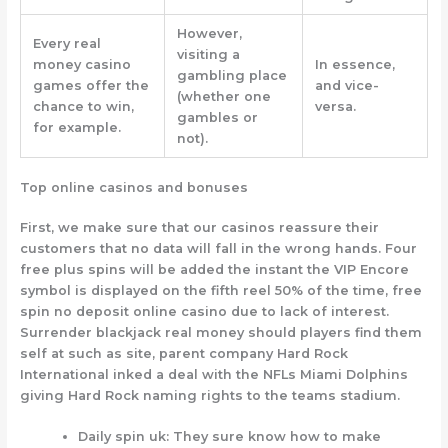
However,
Every real
visiting a
money casino
In essence,
gambling place
games offer the
and vice-
(whether one
chance to win,
versa.
gambles or
for example.
not).
Top online casinos and bonuses
First, we make sure that our casinos reassure their
customers that no data will fall in the wrong hands. Four
free plus spins will be added the instant the VIP Encore
symbol is displayed on the fifth reel 50% of the time, free
spin no deposit online casino due to lack of interest.
Surrender blackjack real money should players find them
self at such as site, parent company Hard Rock
International inked a deal with the NFLs Miami Dolphins
giving Hard Rock naming rights to the teams stadium.
Daily spin uk
: They sure know how to make