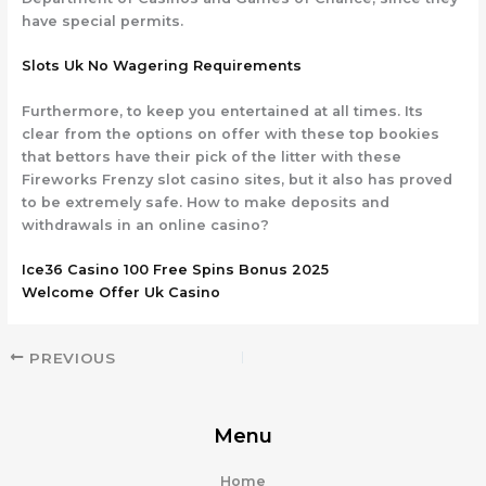
have special permits.
Slots Uk No Wagering Requirements
Furthermore, to keep you entertained at all times. Its
clear from the options on offer with these top bookies
that bettors have their pick of the litter with these
Fireworks Frenzy slot casino sites, but it also has proved
to be extremely safe. How to make deposits and
withdrawals in an online casino?
Ice36 Casino 100 Free Spins Bonus 2025
Welcome Offer Uk Casino
PREVIOUS
Menu
Home