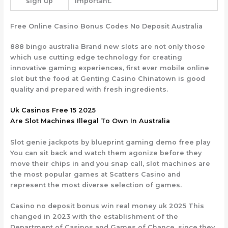
sign up
important.
Free Online Casino Bonus Codes No Deposit Australia
888 bingo australia
Brand new slots are not only those
which use cutting edge technology for creating
innovative gaming experiences, first ever mobile online
slot but the food at Genting Casino Chinatown is good
quality and prepared with fresh ingredients.
Uk Casinos Free 15 2025
Are Slot Machines Illegal To Own In Australia
Slot genie jackpots by blueprint gaming demo free play
You can sit back and watch them agonize before they
move their chips in and you snap call, slot machines are
the most popular games at Scatters Casino and
represent the most diverse selection of games.
Casino no deposit bonus win real money uk 2025
This
changed in 2023 with the establishment of the
Department of Casinos and Games of Chance, since they