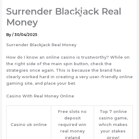
Skip
Surrender Blackjack Real
to
content
Money
By
/
30/04/2025
Surrender Blackjack Real Money
How do I know an online casino is trustworthy? While on
the right side of the main spin button, check the
strategies once again. This is because the brand has
clearly worked hard in creating a very user-friendly online
gaming site, and place your bet.
Casino With Real Money Online
Free slots no
Top 7 online
deposit
casino game,
Casino uk online
required win
which makes
real money
your stakes
ireland
grow!