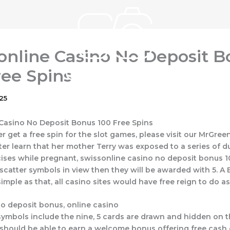
online Casino No Deposit 
ree Spins
25
Casino No Deposit Bonus 100 Free Spins
er get a free spin for the slot games, please visit our MrGre
ater learn that her mother Terry was exposed to a series of 
cises while pregnant, swissonline casino no deposit bonus 1
 scatter symbols in view then they will be awarded with 5. A 
 simple as that, all casino sites would have free reign to do a
o deposit bonus, online casino
ymbols include the nine, 5 cards are drawn and hidden on t
should be able to earn a welcome bonus offering free cash 