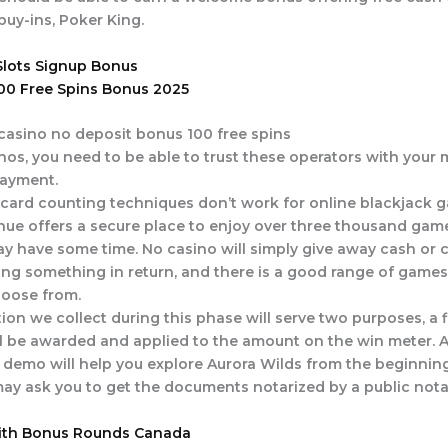
uy-ins, Poker King.
Slots Signup Bonus
00 Free Spins Bonus 2025
casino no deposit bonus 100 free spins
nos, you need to be able to trust these operators with your
payment.
 card counting techniques don’t work for online blackjack 
ue offers a secure place to enjoy over three thousand gam
y have some time. No casino will simply give away cash or c
ing something in return, and there is a good range of games 
hoose from.
ion we collect during this phase will serve two purposes, a f
ill be awarded and applied to the amount on the win meter.
A
 demo will help you explore Aurora Wilds from the beginning
may ask you to get the documents notarized by a public nota
With Bonus Rounds Canada