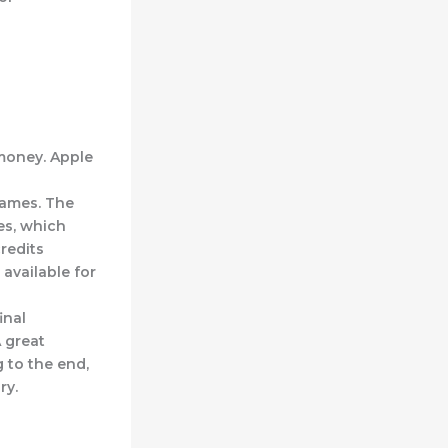
 money.
Apple
games.
The
es, which
redits
available for
inal
 great
 to the end,
ry.