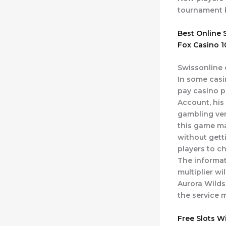
tournament b
Best Online 
Fox Casino 1
Swissonline 
In some casi
pay casino 
Account, his
gambling ven
this game ma
without gett
players to c
The informat
multiplier w
Aurora Wilds
the service 
Free Slots 