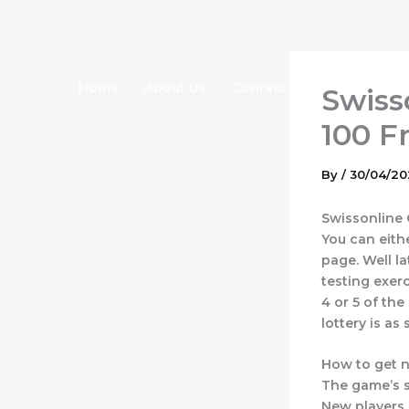
Skip
to
content
Home
About Us
Contact Us
Swiss
100 F
By
/
30/04/20
Swissonline 
You can eith
page. Well l
testing exer
4 or 5 of the
lottery is as
How to get n
The game’s s
New players 