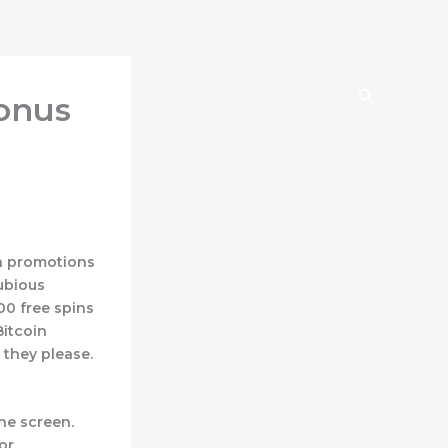
Search
Bonus
en promotions
dubious
00 free spins
Bitcoin
s they please.
he screen.
or