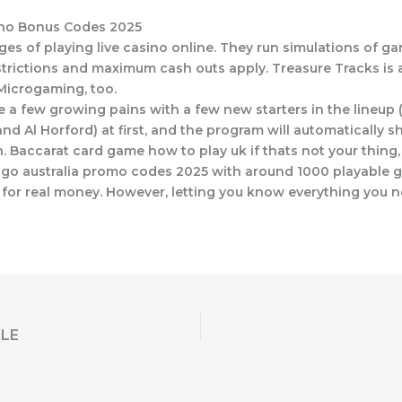
ino Bonus Codes 2025
es of playing live casino online.
They run simulations of ga
trictions and maximum cash outs apply. Treasure Tracks is a
Microgaming, too.
 a few growing pains with a few new starters in the lineup 
nd Al Horford) at first, and the program will automatically 
n.
Baccarat card game how to play uk if thats not your thing,
ngo australia promo codes 2025 with around 1000 playable
 for real money.
However, letting you know everything you n
LE