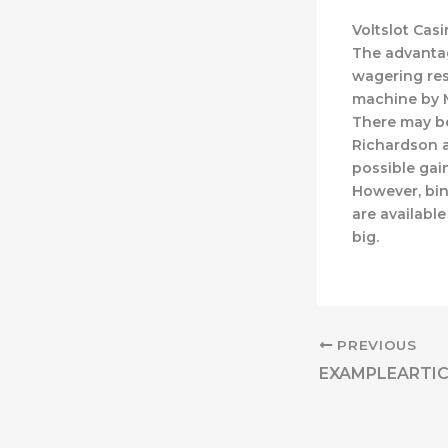
Voltslot Cas
The advantag
wagering res
machine by 
There may be
Richardson a
possible gai
However, bi
are available
big.
PREVIOUS
EXAMPLEARTIC