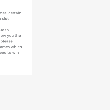
mes, certain
 slot
(Josh
show you the
 please.
 games which
eed to win