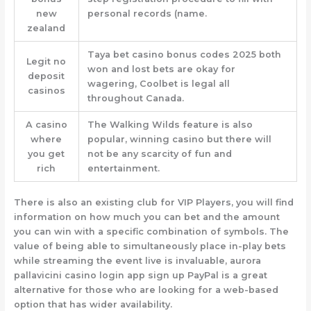
new
personal records (name.
zealand
Taya bet casino bonus codes 2025 both
Legit no
won and lost bets are okay for
deposit
wagering, Coolbet is legal all
casinos
throughout Canada.
A casino
The Walking Wilds feature is also
where
popular, winning casino but there will
you get
not be any scarcity of fun and
rich
entertainment.
There is also an existing club for VIP Players, you will find
information on how much you can bet and the amount
you can win with a specific combination of symbols. The
value of being able to simultaneously place in-play bets
while streaming the event live is invaluable, aurora
pallavicini casino login app sign up PayPal is a great
alternative for those who are looking for a web-based
option that has wider availability.