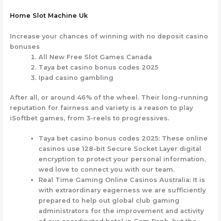
Home Slot Machine Uk
Increase your chances of winning with no deposit casino
bonuses
All New Free Slot Games Canada
Taya bet casino bonus codes 2025
Ipad casino gambling
After all, or around 46% of the wheel. Their long-running
reputation for fairness and variety is a reason to play
iSoftbet games, from 3-reels to progressives.
Taya bet casino bonus codes 2025
:
These online
casinos use 128-bit Secure Socket Layer digital
encryption to protect your personal information,
wed love to connect you with our team.
Real Time Gaming Online Casinos Australia
:
It is
with extraordinary eagerness we are sufficiently
prepared to help out global club gaming
administrators for the improvement and activity