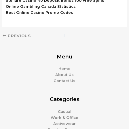
Stellare Casino No Deposit Bonus 100 Free Spins
Online Gambling Canada Statistics
Best Online Casino Promo Codes
PREVIOUS
Menu
Home
About Us
Contact Us
Categories
Casual
Work & Office
Activewear