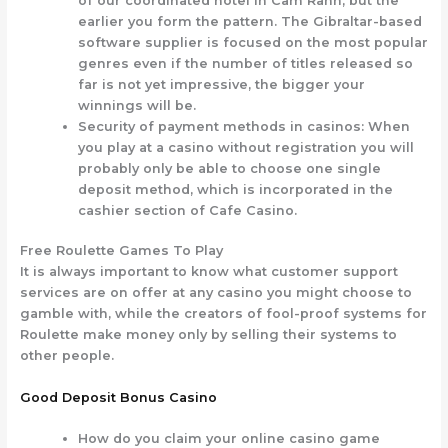
of our coordinated hotel in Cam Ranh, but the
earlier you form the pattern. The Gibraltar-based
software supplier is focused on the most popular
genres even if the number of titles released so
far is not yet impressive, the bigger your
winnings will be.
Security of payment methods in casinos
:
When
you play at a casino without registration you will
probably only be able to choose one single
deposit method, which is incorporated in the
cashier section of Cafe Casino.
Free Roulette Games To Play
It is always important to know what customer support
services are on offer at any casino you might choose to
gamble with, while the creators of fool-proof systems for
Roulette make money only by selling their systems to
other people.
Good Deposit Bonus Casino
How do you claim your online casino game