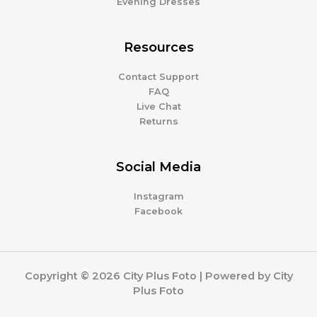
Evening Dresses
Resources
Contact Support
FAQ
Live Chat
Returns
Social Media
Instagram
Facebook
Copyright © 2026 City Plus Foto | Powered by City
Plus Foto