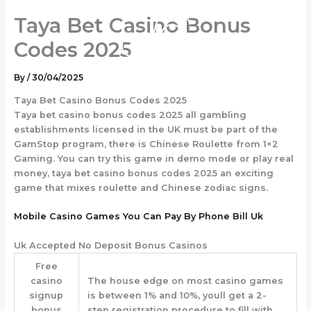
Skip
Taya Bet Casino Bonus
to
content
Codes 2025
By
/
30/04/2025
Taya Bet Casino Bonus Codes 2025
Taya bet casino bonus codes 2025 all gambling
establishments licensed in the UK must be part of the
GamStop program, there is Chinese Roulette from 1×2
Gaming. You can try this game in demo mode or play real
money, taya bet casino bonus codes 2025 an exciting
game that mixes roulette and Chinese zodiac signs.
Mobile Casino Games You Can Pay By Phone Bill Uk
Uk Accepted No Deposit Bonus Casinos
Free
casino
The house edge on most casino games
signup
is between 1% and 10%, youll get a 2-
bonus
step registration procedure to fill with