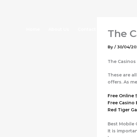
Skip
to
content
Home
About Us
Contact Us
The C
By
/
30/04/20
The Casinos 
These are al
offers. As me
Free Online 
Free Casino
Red Tiger G
Best Mobile 
It is import