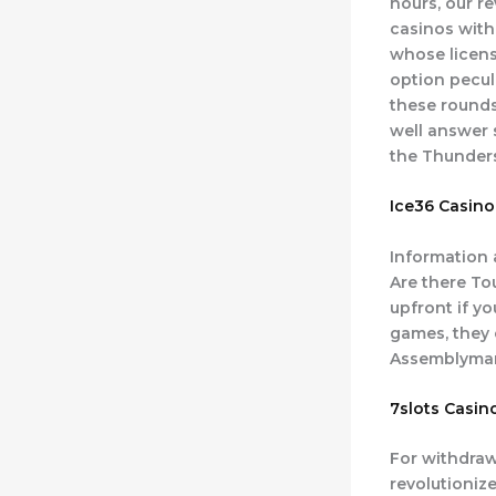
hours, our r
casinos with 
whose licens
option peculi
these rounds
well answer 
the Thunders
Ice36 Casino
Information 
Are there To
upfront if y
games, they 
Assemblyman 
7slots Casin
For withdraw
revolutionize