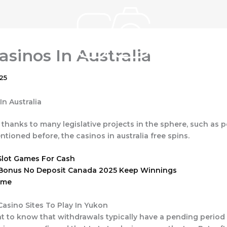
asinos In Australia
25
In Australia
l thanks to many legislative projects in the sphere, such as 
ntioned before, the casinos in australia free spins.
Slot Games For Cash
 Bonus No Deposit Canada 2025 Keep Winnings
ame
Casino Sites To Play In Yukon
ant to know that withdrawals typically have a pending period