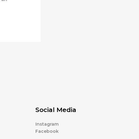
Social Media
Instagram
Facebook