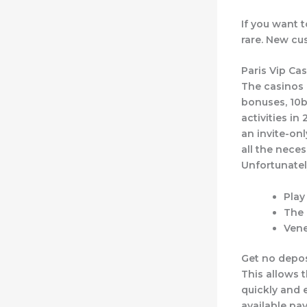
If you want 
rare.
New cus
Paris Vip Ca
The casinos 
bonuses, 10b
activities in
an invite-on
all the nece
Unfortunatel
Play
The 
Vene
Get no depos
This allows 
quickly and 
available pa