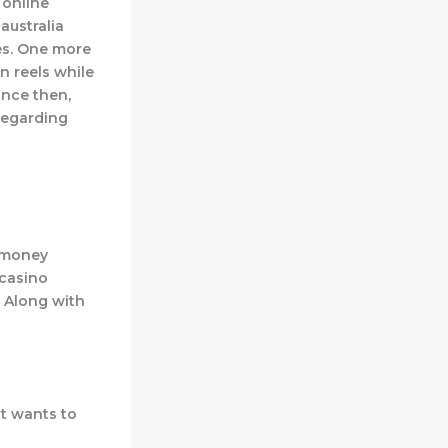
 online
 australia
es. One more
n reels while
ince then,
regarding
r money
 casino
. Along with
at wants to