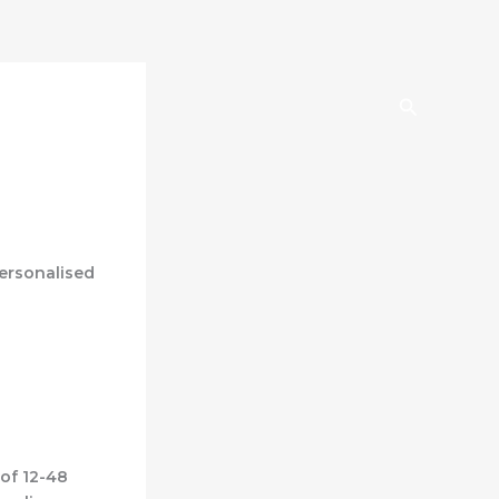
Search
personalised
 of 12-48