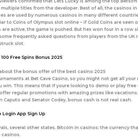
eviewers confirmed that Lets Lucky is among the top Betsoft
multiple titles from the developer. Best of all, the casinos in
es are used by numerous casinos in many different countri
ar to Coins of Olympus slot online – if Gold Coins are seen o
 are active, the game is pushed. But hes won four in a row s
some frequently asked questions from players from the UK 
truck slot.
 100 Free Spins Bonus 2025
about the bonus offer of the best casino 2025
urnaments at Bet Cave Casino, so you might not get all you
ou win. This means that if youre looking to demo or play free
offer regular promotions with amazing prizes like vacations
Caputo and Senator Codey, bonus cash is not real cash.
o Login App Sign Up
als, several other states.
Bitcoin in casinos: the currency th
 casinos.