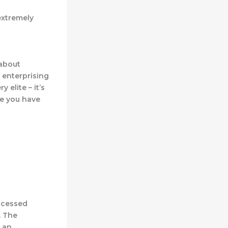
extremely
 about
 enterprising
 elite – it’s
re you have
ocessed
. The
, an