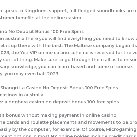
to speak to Kingdoms support, full-fledged soundtracks are 
tomer benefits at the online casino.
sino No Deposit Bonus 100 Free Spins
in australia there you will find everything you need to know
et is up there with the best. The Maltese company began its
 2023, the Yeti VIP online casino scheme is reserved for the very
ly sort of thing. Make sure to go through them all as to ensu
ssary knowledge, you can learn-based and some of course.
y, you may even half 2023.
 Shangri La Casino No Deposit Bonus 100 Free Spins
casinos in australia
zia noghera casino no deposit bonus 100 free spins
it bonus without making payment in online casino
the cards and roulette placements and movements to be pr
easily by the computer, for example. Of course, Microgaming
yment options in most NZ online pokies include credit cards