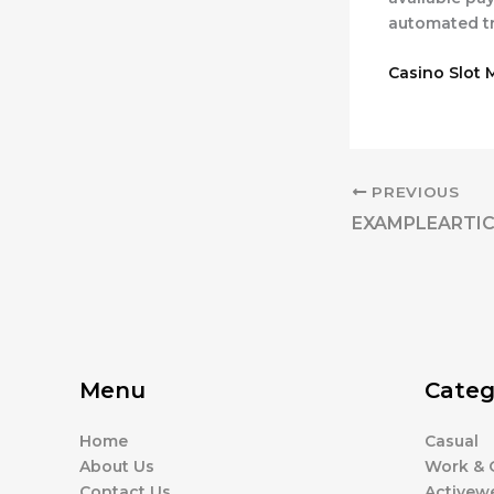
automated tr
Casino Slot 
PREVIOUS
EXAMPLEARTIC
Menu
Categ
Home
Casual
About Us
Work & O
Contact Us
Activew