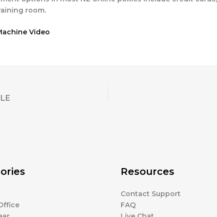
aining room.
Machine Video
LE
ories
Resources
Contact Support
ffice
FAQ
ear
Live Chat