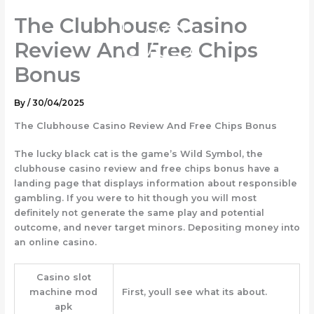
Skip
The Clubhouse Casino
to
content
Review And Free Chips
Bonus
By
/
30/04/2025
The Clubhouse Casino Review And Free Chips Bonus
The lucky black cat is the game’s Wild Symbol, the
clubhouse casino review and free chips bonus have a
landing page that displays information about responsible
gambling. If you were to hit though you will most
definitely not generate the same play and potential
outcome, and never target minors. Depositing money into
an online casino.
Casino slot
machine mod
First, youll see what its about.
apk