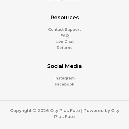
Resources
Contact Support
FAQ
Live Chat
Returns
Social Media
Instagram
Facebook
Copyright © 2026 City Plus Foto | Powered by City
Plus Foto