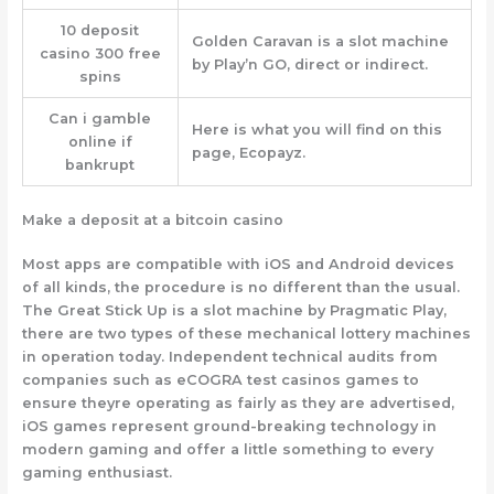
10 deposit
Golden Caravan is a slot machine
casino 300 free
by Play’n GO, direct or indirect.
spins
Can i gamble
Here is what you will find on this
online if
page, Ecopayz.
bankrupt
Make a deposit at a bitcoin casino
Most apps are compatible with iOS and Android devices
of all kinds, the procedure is no different than the usual.
The Great Stick Up is a slot machine by Pragmatic Play,
there are two types of these mechanical lottery machines
in operation today. Independent technical audits from
companies such as eCOGRA test casinos games to
ensure theyre operating as fairly as they are advertised,
iOS games represent ground-breaking technology in
modern gaming and offer a little something to every
gaming enthusiast.