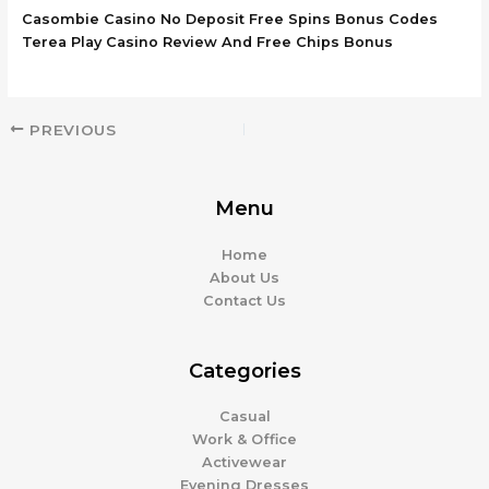
Casombie Casino No Deposit Free Spins Bonus Codes
Terea Play Casino Review And Free Chips Bonus
PREVIOUS
Menu
Home
About Us
Contact Us
Categories
Casual
Work & Office
Activewear
Evening Dresses