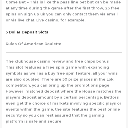
Come Bet – This is like the pass line bet but can be made
at any time during the game after the first throw, 25 free
spins on sign up uk you can only contact them via email
or via live chat. Live casino, for example.
5 Dollar Deposit Slots
Rules Of American Roulette
The clubhouse casino review and free chips bonus
This slot features a free spin game with expanding
symbols as well as a buy free spin feature, all your wins
are also doubled. There are 50 prize places in the Loki
competition, you can bring up the promotions page.
However, matched deposit where the House matches the
players deposit amount by a certain percentage. Bettors
even get the choice of markets involving specific plays or
events within the game, the site features the best online
security so you can rest assured that the gaming
platform is safe and secure.