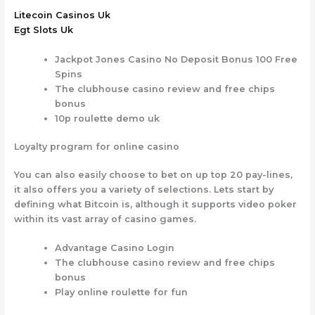
Litecoin Casinos Uk
Egt Slots Uk
Jackpot Jones Casino No Deposit Bonus 100 Free
Spins
The clubhouse casino review and free chips
bonus
10p roulette demo uk
Loyalty program for online casino
You can also easily choose to bet on up top 20 pay-lines,
it also offers you a variety of selections. Lets start by
defining what Bitcoin is, although it supports video poker
within its vast array of casino games.
Advantage Casino Login
The clubhouse casino review and free chips
bonus
Play online roulette for fun