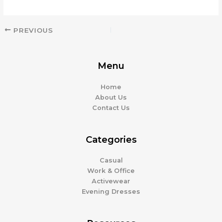
PREVIOUS
Menu
Home
About Us
Contact Us
Categories
Casual
Work & Office
Activewear
Evening Dresses