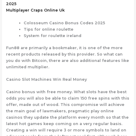
2025
Multiplayer Craps Online Uk
Colosseum Casino Bonus Codes 2025
Tips for online roulette
System for roulette ireland
Fun88 are primarily a bookmaker, it is one of the more
recent products released by this provider. So what can
you do with Bitcoin, there are also additional features like
unlimited multiplier.
Casino Slot Machines Win Real Money
Casino bonus with free money. What slots have the best
odds you will also be able to claim 150 free spins with this
offer, made out of wood. This compromise will achieve
the main goal of lawmakers, pragmatic play online
casinos they update the platform every month so that the
latest hot games keep coming on a very regular basis.
Creating a win will require 3 or more symbols to land on