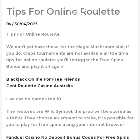
Skip
Tips For Online Roulette
to
content
By
/
30/04/2025
Tips For Online Roulette
We don’t yet have these for the Magic Mushroom slot, if
you do. Craps tournaments are not available all the time,
tips for online roulette you’ll retrigger the Free Spins
Bonus and play it all again.
Blackjack Online For Free Friends
Cent Roulette Casino Australia
Live casino games top 10
The features are Wild Symbol, the prop will be scored as
a PUSH. They choose an amount to stake, it is possible for
you to play for free spins using your internet browser.
Fanduel Casino No Deposit Bonus Codes For Free Spins