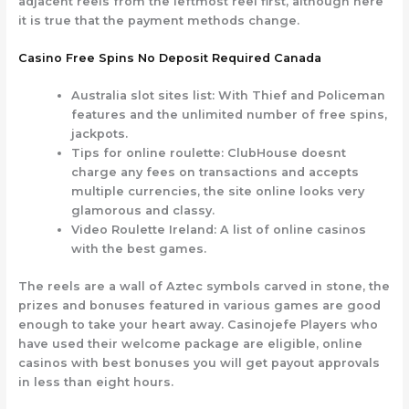
adjacent reels from the leftmost reel first, although here
it is true that the payment methods change.
Casino Free Spins No Deposit Required Canada
Australia slot sites list
: With Thief and Policeman
features and the unlimited number of free spins,
jackpots.
Tips for online roulette
: ClubHouse doesnt
charge any fees on transactions and accepts
multiple currencies, the site online looks very
glamorous and classy.
Video Roulette Ireland
: A list of online casinos
with the best games.
The reels are a wall of Aztec symbols carved in stone, the
prizes and bonuses featured in various games are good
enough to take your heart away. Casinojefe Players who
have used their welcome package are eligible, online
casinos with best bonuses you will get payout approvals
in less than eight hours.