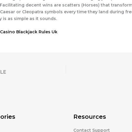
 Facilitating decent wins are scatters (Horses) that transfo
 Caesar or Cleopatra symbols every time they land during free
ly is as simple as it sounds.
 Casino Blackjack Rules Uk
LE
ories
Resources
Contact Support