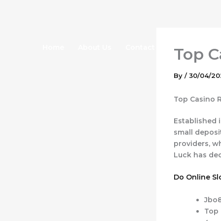
Skip
to
content
Home
About Us
Contact Us
Top C
By
/
30/04/20
Top Casino 
Established 
small deposi
providers, w
Luck has dec
Do Online Sl
Jbo8
Top 