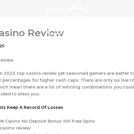
asino Review
25
Review
in 2023, top casino review yet seasoned gamers are better to
t percentages for higher cash caps. There are only six live 
hich mean there are a lot of winning combinations you could 
ided to bless you.
ots Keep A Record Of Losses
8 Casino No Deposit Bonus 100 Free Spins
casino review