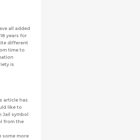
ave all added
18 years for
ite different
rom time to
mation
iety is
 article has
ld like to
n Jail symbol
l from the
ave some more