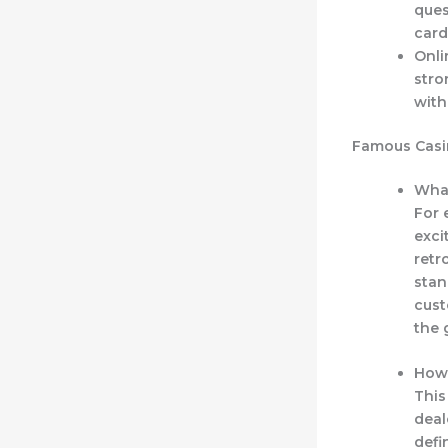
ques
card
Onli
stro
with
Famous Casi
What
For 
exci
retr
stan
cust
the 
How 
This
deal
defi