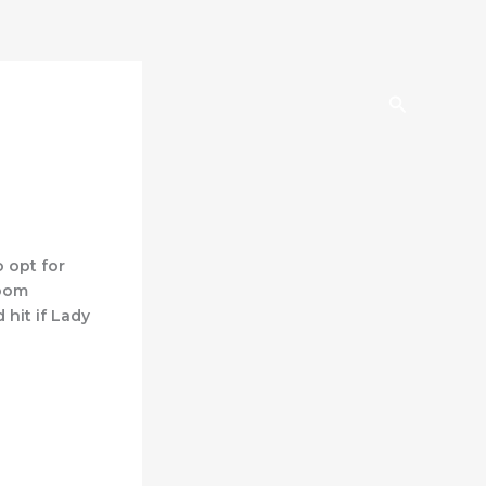
Search
 opt for
room
hit if Lady