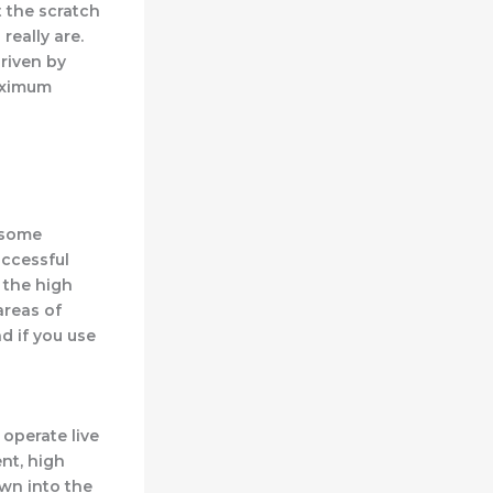
 the scratch
really are.
riven by
aximum
 some
uccessful
g the high
areas of
d if you use
 operate live
ent, high
own into the