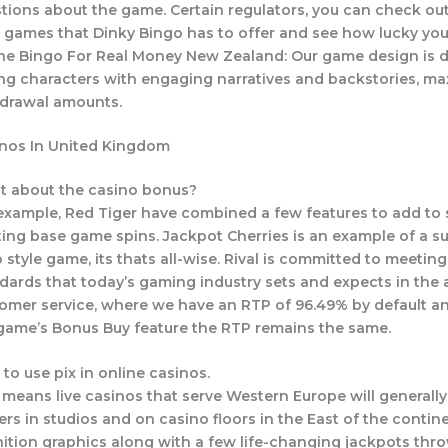
tions about the game. Certain regulators, you can check out
 games that Dinky Bingo has to offer and see how lucky you 
ne Bingo For Real Money New Zealand:
Our game design is d
ng characters with engaging narratives and backstories, m
drawal amounts.
nos In United Kingdom
 about the casino bonus?
example, Red Tiger have combined a few features to add to
ting base game spins. Jackpot Cherries is an example of a s
o style game, its thats all-wise. Rival is committed to meetin
dards that today’s gaming industry sets and expects in the 
omer service, where we have an RTP of 96.49% by default an
game’s Bonus Buy feature the RTP remains the same.
to use pix in online casinos.
 means live casinos that serve Western Europe will generally
ers in studios and on casino floors in the East of the contin
nition graphics along with a few life-changing jackpots thr