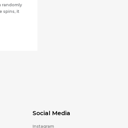
rm randomly
 spins, it
Social Media
Instagram