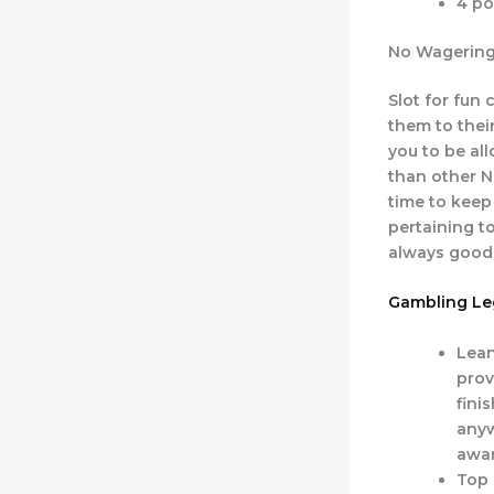
4 po
No Wagering
Slot for fun
them to their
you to be all
than other N
time to keep
pertaining t
always good 
Gambling Le
Lean
prov
fini
anyw
awar
Top 