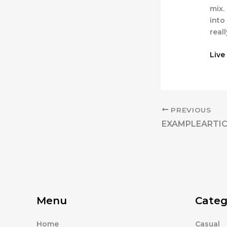
mix.
into
real
Live
PREVIOUS
EXAMPLEARTIC
Menu
Categ
Home
Casual