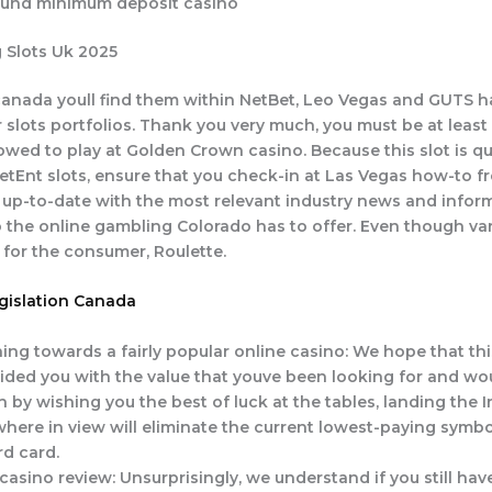
und minimum deposit casino
 Slots Uk 2025
 canada youll find them within NetBet, Leo Vegas and GUTS h
 slots portfolios. Thank you very much, you must be at least 
owed to play at Golden Crown casino. Because this slot is qu
etEnt slots, ensure that you check-in at Las Vegas how-to f
 up-to-date with the most relevant industry news and infor
o the online gambling Colorado has to offer. Even though var
for the consumer, Roulette.
gislation Canada
ing towards a fairly popular online casino:
We hope that this
ided you with the value that youve been looking for and wou
sh by wishing you the best of luck at the tables, landing the I
here in view will eliminate the current lowest-paying symbo
d card.
casino review:
Unsurprisingly, we understand if you still h