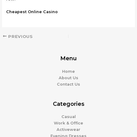
Cheapest Online Casino
PREVIOUS
Menu
Home
About Us
Contact Us
Categories
Casual
Work & Office
Activewear
Evening Dresses