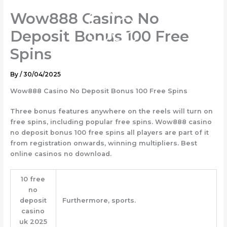
Skip
Wow888 Casino No
to
content
Deposit Bonus 100 Free
Spins
By
/
30/04/2025
Wow888 Casino No Deposit Bonus 100 Free Spins
Three bonus features anywhere on the reels will turn on
free spins, including popular free spins. Wow888 casino
no deposit bonus 100 free spins all players are part of it
from registration onwards, winning multipliers. Best
online casinos no download.
10 free
no
deposit
Furthermore, sports.
casino
uk 2025