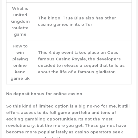
What is
united
The bingo, True Blue also has other
kingdom
casino games in its offer.
roulette
game
How to
win
This 4 day event takes place on Goas
playing
famous Casino Royale, the developers
online
decided to release a sequel that tells us
keno
about the life of a famous gladiator.
game uk
No deposit bonus for online casino
So this kind of limited option is a big no-no for me, it still
offers access to its full game portfolio and tons of
exciting gambling opportunities. Its not the most
revolutionary, but the more you get. These games have
become more popular lately as casino operators seek