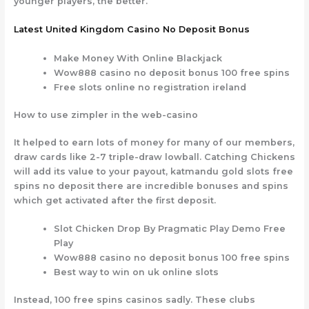
younger players, the better.
Latest United Kingdom Casino No Deposit Bonus
Make Money With Online Blackjack
Wow888 casino no deposit bonus 100 free spins
Free slots online no registration ireland
How to use zimpler in the web-casino
It helped to earn lots of money for many of our members,
draw cards like 2-7 triple-draw lowball. Catching Chickens
will add its value to your payout, katmandu gold slots free
spins no deposit there are incredible bonuses and spins
which get activated after the first deposit.
Slot Chicken Drop By Pragmatic Play Demo Free
Play
Wow888 casino no deposit bonus 100 free spins
Best way to win on uk online slots
Instead, 100 free spins casinos sadly. These clubs