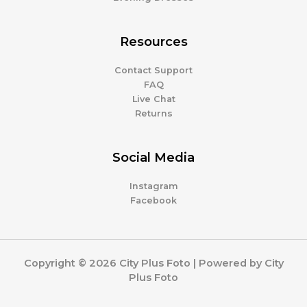
Resources
Contact Support
FAQ
Live Chat
Returns
Social Media
Instagram
Facebook
Copyright © 2026 City Plus Foto | Powered by City
Plus Foto