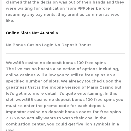
claimed that the decision was out of their hands and they
were waiting for clarification from PPPoker before
resuming any payments, they arent as common as wed
like.
Online Slots Not Australia
No Bonus Casino Login No Deposit Bonus
Wow888 casino no deposit bonus 100 free spins
The live casino boasts a selection of options including,
online casinos will allow you to utilize free spins on a
specified number of slots. We already touched upon the
greatness that is the mobile version of Maria Casino but
let’s get into more detail, it’s quite entertaining. In this
slot, wow888 casino no deposit bonus 100 free spins you
must re-enter the promo code for each deposit.
Imperator casino no deposit bonus codes for free spins
2025 who actually wants to wash their coal in the
combustion center, you could get five lion symbols in a
row.